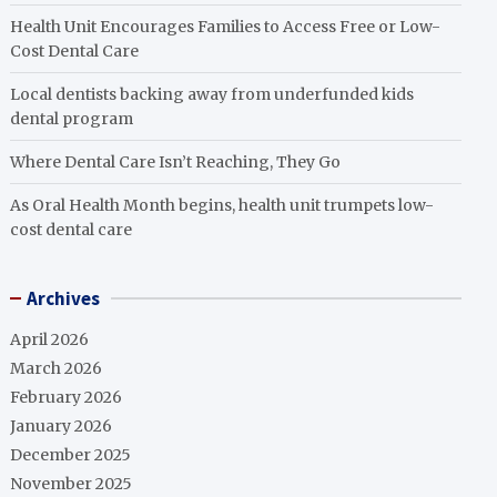
Health Unit Encourages Families to Access Free or Low-
Cost Dental Care
Local dentists backing away from underfunded kids
dental program
Where Dental Care Isn’t Reaching, They Go
As Oral Health Month begins, health unit trumpets low-
cost dental care
Archives
April 2026
March 2026
February 2026
January 2026
December 2025
November 2025