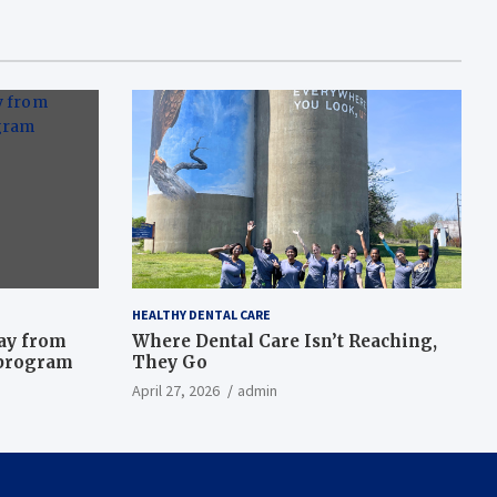
HEALTHY DENTAL CARE
way from
Where Dental Care Isn’t Reaching,
 program
They Go
April 27, 2026
admin