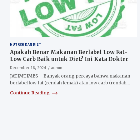
NUTRISI DAN DIET
Apakah Benar Makanan Berlabel Low Fat-
Low Carb Baik untuk Diet? Ini Kata Dokter
December 18, 2024
admin
JATIMTIMES – Banyak orang percaya bahwa makanan
berlabel low fat (rendah lemak) atau low carb (rendah…
Continue Reading