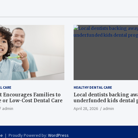
L CARE
HEALTHY DENTAL CARE
t Encourages Families to
Local dentists backing a
e or Low-Cost Dental Care
underfunded kids dental
admin
April 28, 2026
admin
se
Proudly Powered by:
WordPress