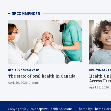
RECOMMENDED
HEALTHY DENTAL CARE
HEALTHY DENTA
The state of oral health in Canada
Health Uni
Access Fre
April 30, 2026
admin
April 29, 2026
Copyright © 2026
Adaptive Health Solutions
Theme by:
Theme Hor