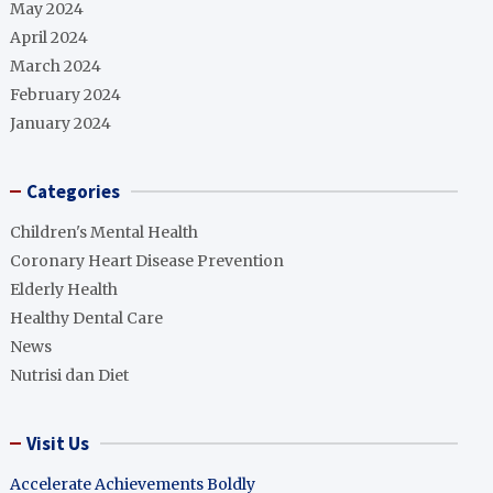
May 2024
April 2024
March 2024
February 2024
January 2024
Categories
Children's Mental Health
Coronary Heart Disease Prevention
Elderly Health
Healthy Dental Care
News
Nutrisi dan Diet
Visit Us
Accelerate Achievements Boldly