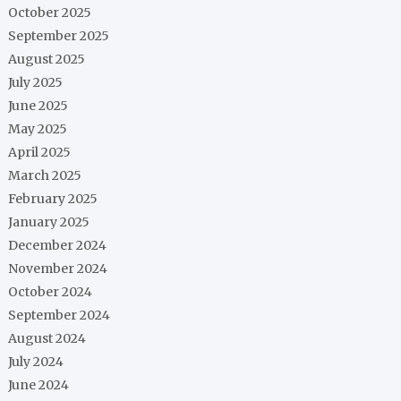
October 2025
September 2025
August 2025
July 2025
June 2025
May 2025
April 2025
March 2025
February 2025
January 2025
December 2024
November 2024
October 2024
September 2024
August 2024
July 2024
June 2024