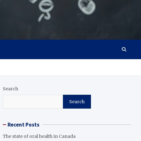
Search
Search
Recent Posts
The state of oral health in Canada