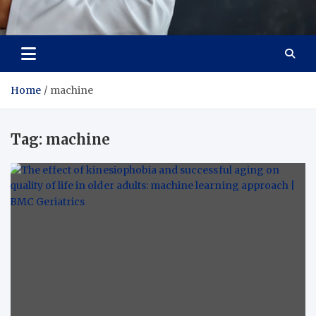
Adaptive Health Solutions
Healthy for Better Life
Home
machine
Tag:
machine