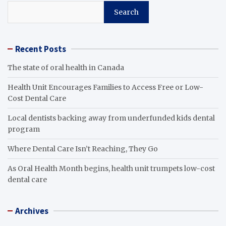
Search
Recent Posts
The state of oral health in Canada
Health Unit Encourages Families to Access Free or Low-
Cost Dental Care
Local dentists backing away from underfunded kids dental
program
Where Dental Care Isn’t Reaching, They Go
As Oral Health Month begins, health unit trumpets low-cost
dental care
Archives