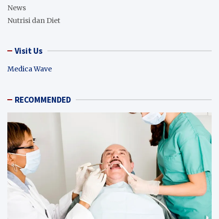
News
Nutrisi dan Diet
Visit Us
Medica Wave
RECOMMENDED