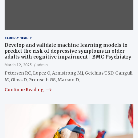
ELDERLY HEALTH
Develop and validate machine learning models to
predict the risk of depressive symptoms in older
adults with cognitive impairment | BMC Psychiatry
March 12, 2025
admin
Petersen RC, Lopez O, Armstrong MJ, Getchius TSD, Ganguli
M, Gloss D, Gronseth GS, Marson D,…
Continue Reading