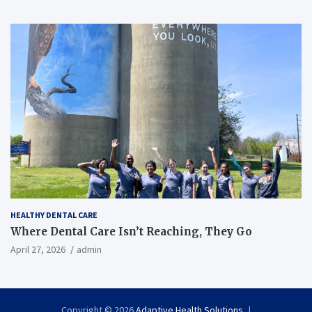
HEALTHY DENTAL CARE
Where Dental Care Isn’t Reaching, They Go
April 27, 2026
admin
Copyright © 2026
Adaptive Health Solutions