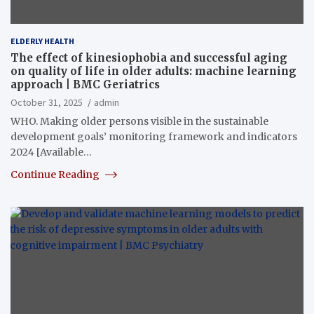
ELDERLY HEALTH
The effect of kinesiophobia and successful aging
on quality of life in older adults: machine learning
approach | BMC Geriatrics
October 31, 2025
admin
WHO. Making older persons visible in the sustainable
development goals’ monitoring framework and indicators
2024 [Available…
Continue Reading