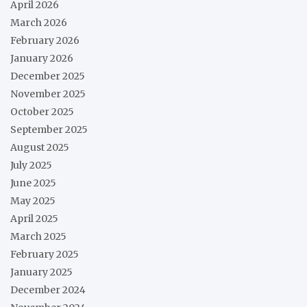
April 2026
March 2026
February 2026
January 2026
December 2025
November 2025
October 2025
September 2025
August 2025
July 2025
June 2025
May 2025
April 2025
March 2025
February 2025
January 2025
December 2024