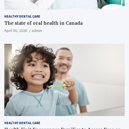
HEALTHY DENTAL CARE
The state of oral health in Canada
April 30, 2026
admin
HEALTHY DENTAL CARE