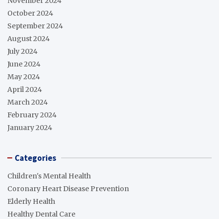
November 2024
October 2024
September 2024
August 2024
July 2024
June 2024
May 2024
April 2024
March 2024
February 2024
January 2024
Categories
Children's Mental Health
Coronary Heart Disease Prevention
Elderly Health
Healthy Dental Care