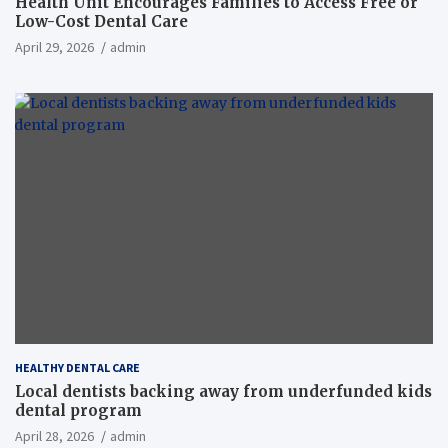
Health Unit Encourages Families to Access Free or
Low-Cost Dental Care
April 29, 2026
admin
HEALTHY DENTAL CARE
Local dentists backing away from underfunded kids
dental program
April 28, 2026
admin