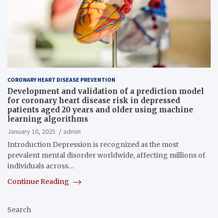
CORONARY HEART DISEASE PREVENTION
Development and validation of a prediction model
for coronary heart disease risk in depressed
patients aged 20 years and older using machine
learning algorithms
January 10, 2025
admin
Introduction Depression is recognized as the most
prevalent mental disorder worldwide, affecting millions of
individuals across…
Continue Reading
Search