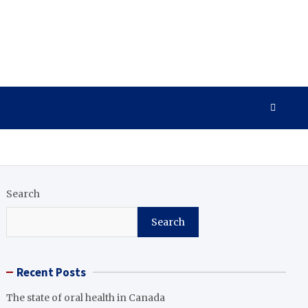
Search
Search
Recent Posts
The state of oral health in Canada