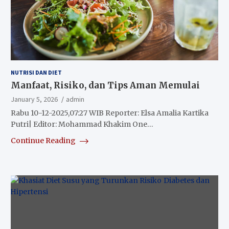
NUTRISI DAN DIET
Manfaat, Risiko, dan Tips Aman Memulai
January 5, 2026
admin
Rabu 10-12-2025,07:27 WIB Reporter: Elsa Amalia Kartika
Putri| Editor: Mohammad Khakim One…
Continue Reading