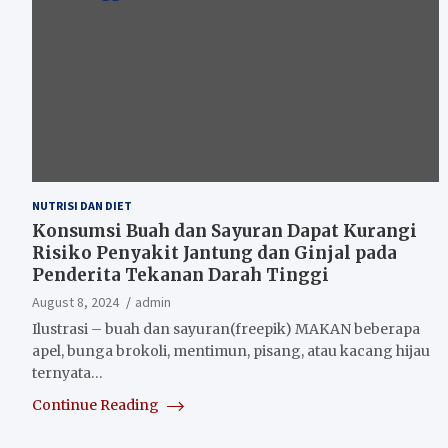
NUTRISI DAN DIET
Konsumsi Buah dan Sayuran Dapat Kurangi
Risiko Penyakit Jantung dan Ginjal pada
Penderita Tekanan Darah Tinggi
August 8, 2024
admin
Ilustrasi – buah dan sayuran(freepik) MAKAN beberapa
apel, bunga brokoli, mentimun, pisang, atau kacang hijau
ternyata…
Continue Reading