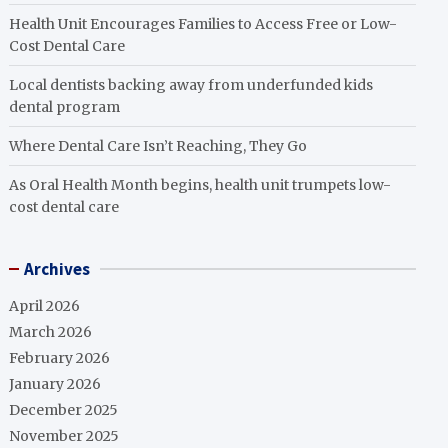
Health Unit Encourages Families to Access Free or Low-
Cost Dental Care
Local dentists backing away from underfunded kids
dental program
Where Dental Care Isn’t Reaching, They Go
As Oral Health Month begins, health unit trumpets low-
cost dental care
Archives
April 2026
March 2026
February 2026
January 2026
December 2025
November 2025