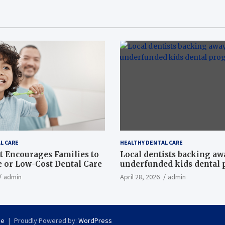
L CARE
HEALTHY DENTAL CARE
t Encourages Families to
Local dentists backing a
e or Low-Cost Dental Care
underfunded kids dental
admin
April 28, 2026
admin
se
Proudly Powered by:
WordPress