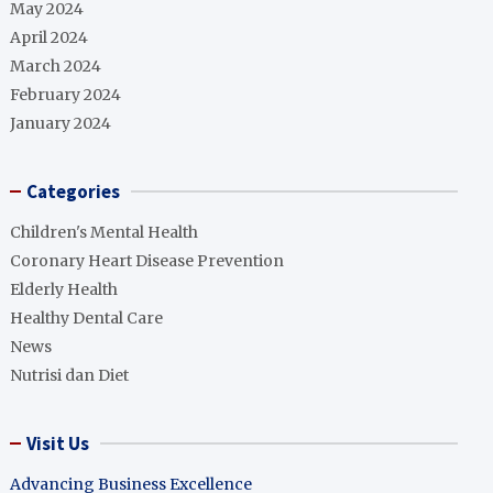
May 2024
April 2024
March 2024
February 2024
January 2024
Categories
Children's Mental Health
Coronary Heart Disease Prevention
Elderly Health
Healthy Dental Care
News
Nutrisi dan Diet
Visit Us
Advancing Business Excellence