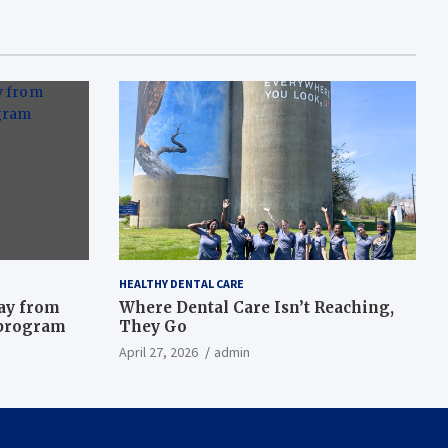
HEALTHY DENTAL CARE
way from
Where Dental Care Isn’t Reaching,
 program
They Go
April 27, 2026
admin