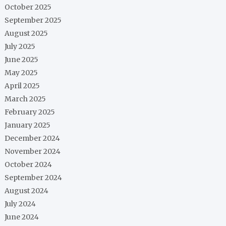
October 2025
September 2025
August 2025
July 2025
June 2025
May 2025
April 2025
March 2025
February 2025
January 2025
December 2024
November 2024
October 2024
September 2024
August 2024
July 2024
June 2024