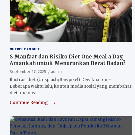
NUTRISI DAN DIET
8 Manfaat dan Risiko Diet One Meal a Day,
Amankah untuk Menurunkan Berat Badan?
September 27, 2025
admin
Ilustrasi diet. (Unsplash/Rawpixel) Dewiku.com –
Beberapa waktu lalu, konten media sosial yang membahas
diet one meal…
Continue Reading