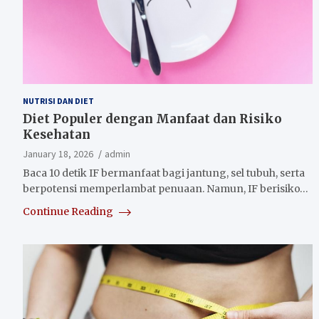
NUTRISI DAN DIET
Diet Populer dengan Manfaat dan Risiko
Kesehatan
January 18, 2026
admin
Baca 10 detik IF bermanfaat bagi jantung, sel tubuh, serta
berpotensi memperlambat penuaan. Namun, IF berisiko…
Continue Reading