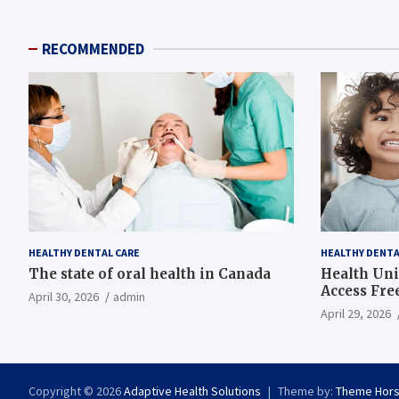
RECOMMENDED
HEALTHY DENTAL CARE
HEALTHY DENTA
The state of oral health in Canada
Health Uni
Access Fre
April 30, 2026
admin
April 29, 2026
Copyright © 2026
Adaptive Health Solutions
Theme by:
Theme Hor