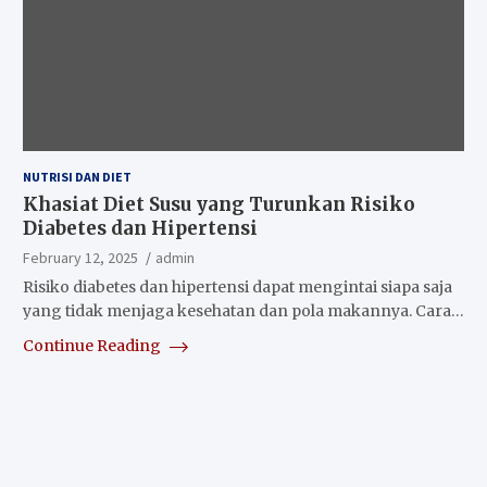
NUTRISI DAN DIET
Khasiat Diet Susu yang Turunkan Risiko
Diabetes dan Hipertensi
February 12, 2025
admin
Risiko diabetes dan hipertensi dapat mengintai siapa saja
yang tidak menjaga kesehatan dan pola makannya. Cara…
Continue Reading