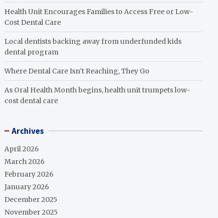
Health Unit Encourages Families to Access Free or Low-
Cost Dental Care
Local dentists backing away from underfunded kids
dental program
Where Dental Care Isn’t Reaching, They Go
As Oral Health Month begins, health unit trumpets low-
cost dental care
Archives
April 2026
March 2026
February 2026
January 2026
December 2025
November 2025