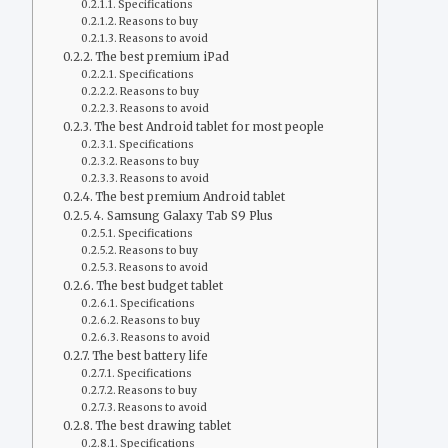
Specifications
Reasons to buy
Reasons to avoid
The best premium iPad
Specifications
Reasons to buy
Reasons to avoid
The best Android tablet for most people
Specifications
Reasons to buy
Reasons to avoid
The best premium Android tablet
4. Samsung Galaxy Tab S9 Plus
Specifications
Reasons to buy
Reasons to avoid
The best budget tablet
Specifications
Reasons to buy
Reasons to avoid
The best battery life
Specifications
Reasons to buy
Reasons to avoid
The best drawing tablet
Specifications