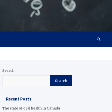
Search
Search
Recent Posts
The state of oral health in Canada