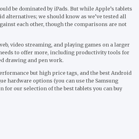
 would be dominated by iPads. But while Apple’s tablets
oid alternatives; we should know as we’ve tested all
 against each other, though the comparisons are not
 web, video streaming, and playing games on a larger
t needs to offer more, including productivity tools for
led drawing and pen work.
erformance but high price tags, and the best Android
ique hardware options (you can use the Samsung
on for our selection of the best tablets you can buy