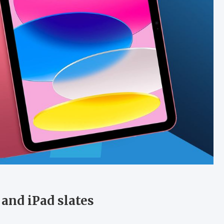
 and iPad slates