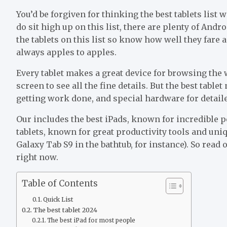
You’d be forgiven for thinking the best tablets list
do sit high up on this list, there are plenty of Andr
the tablets on this list so know how well they fare
always apples to apples.
Every tablet makes a great device for browsing the
screen to see all the fine details. But the best table
getting work done, and special hardware for detai
Our includes the best iPads, known for incredible p
tablets, known for great productivity tools and un
Galaxy Tab S9 in the bathtub, for instance). So read 
right now.
Table of Contents
Quick List
The best tablet 2024
The best iPad for most people