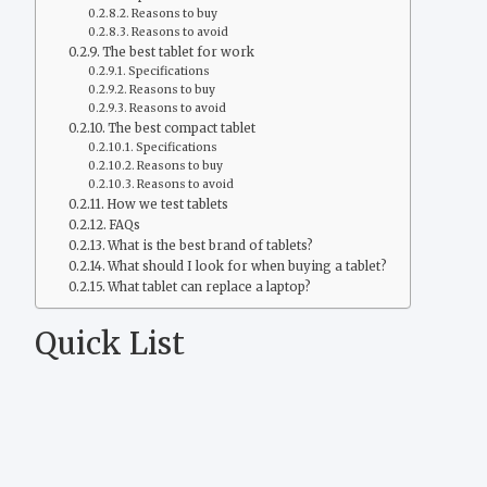
Reasons to buy
Reasons to avoid
The best tablet for work
Specifications
Reasons to buy
Reasons to avoid
The best compact tablet
Specifications
Reasons to buy
Reasons to avoid
How we test tablets
FAQs
What is the best brand of tablets?
What should I look for when buying a tablet?
What tablet can replace a laptop?
Quick List