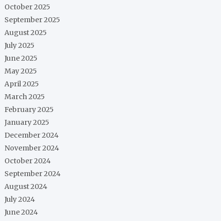
October 2025
September 2025
August 2025
July 2025
June 2025
May 2025
April 2025
March 2025
February 2025
January 2025
December 2024
November 2024
October 2024
September 2024
August 2024
July 2024
June 2024