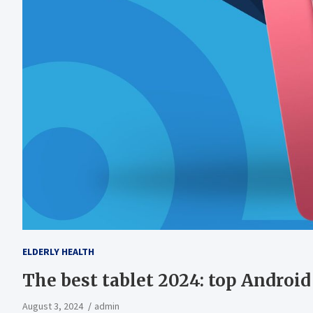
ELDERLY HEALTH
The best tablet 2024: top Android
August 3, 2024
admin