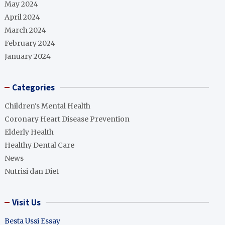
May 2024
April 2024
March 2024
February 2024
January 2024
Categories
Children's Mental Health
Coronary Heart Disease Prevention
Elderly Health
Healthy Dental Care
News
Nutrisi dan Diet
Visit Us
Besta Ussi Essay