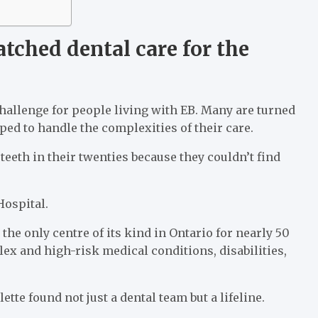
tched dental care for the
hallenge for people living with EB. Many are turned
ed to handle the complexities of their care.
eeth in their twenties because they couldn’t find
Hospital.
the only centre of its kind in Ontario for nearly 50
lex and high-risk medical conditions, disabilities,
te found not just a dental team but a lifeline.