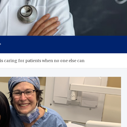
s
P
 is caring for patients when no one else can