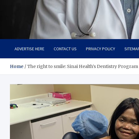
Adaptive Health Solution
Healthy for Better Life
ADVERTISE HERE
CONTACT US
PRIVACY POLICY
SITEMA
Home
The right to smile: Sinai Health’s Dentistry Program