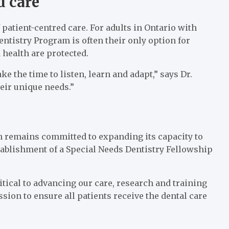
d care
 patient-centred care. For adults in Ontario with
ntistry Program is often their only option for
 health are protected.
ke the time to listen, learn and adapt,” says Dr.
eir unique needs.”
 remains committed to expanding its capacity to
tablishment of a Special Needs Dentistry Fellowship
itical to advancing our care, research and training
ssion to ensure all patients receive the dental care