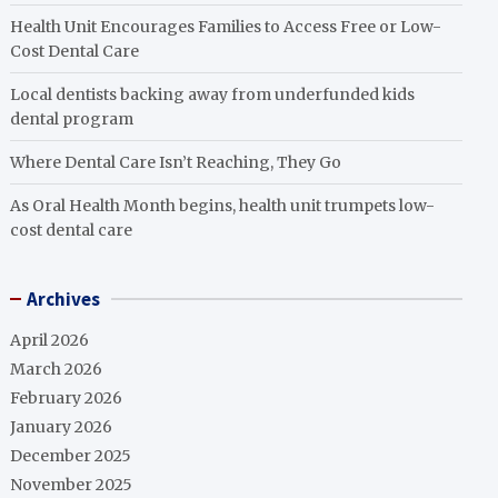
Health Unit Encourages Families to Access Free or Low-
Cost Dental Care
Local dentists backing away from underfunded kids
dental program
Where Dental Care Isn’t Reaching, They Go
As Oral Health Month begins, health unit trumpets low-
cost dental care
Archives
April 2026
March 2026
February 2026
January 2026
December 2025
November 2025