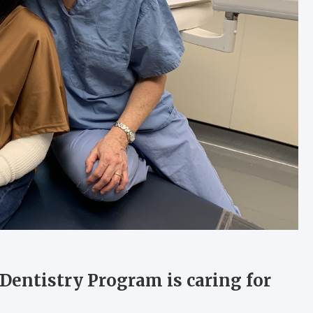
 Dentistry Program is caring for