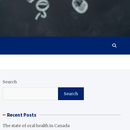
Search
Search
Recent Posts
The state of oral health in Canada