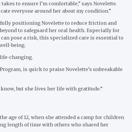
 takes to ensure I’m comfortable,” says Novelette.
ducate everyone around her about my condition.”
ully positioning Novelette to reduce friction and
eyond to safeguard her oral health. Especially for
an pose a risk, this specialized care is essential to
well-being.
 life-changing.
Program, is quick to praise Novelette’s unbreakable
now, but she lives her life with gratitude.”
the age of 12, when she attended a camp for children
long length of time with others who shared her