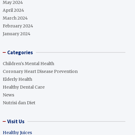
May 2024
April 2024
March 2024
February 2024
January 2024
Categories
Children's Mental Health
Coronary Heart Disease Prevention
Elderly Health
Healthy Dental Care
News
Nutrisi dan Diet
Visit Us
Healthy Juices