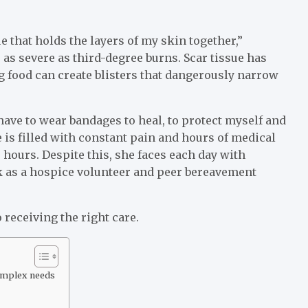
e that holds the layers of my skin together,”
as severe as third-degree burns. Scar tissue has
ng food can create blisters that dangerously narrow
have to wear bandages to heal, to protect myself and
e is filled with constant pain and hours of medical
hours. Despite this, she faces each day with
k as a hospice volunteer and peer bereavement
to receiving the right care.
complex needs