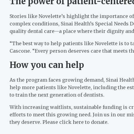
The power of patient-centere
Stories like Novelette’s highlight the importance of
complex conditions, Sinai Health’s Special Needs De
quality dental care—a place where their dignity and
“The best way to help patients like Novelette is to ta
Cascone. “Every person deserves care that meets th
How you can help
As the program faces growing demand, Sinai Health
help more patients like Novelette, including the es
to train the next generation of dentists.
With increasing waitlists, sustainable funding is cr
efforts to meet this growing need. Join us in our mi
they deserve. Please click here to donate.