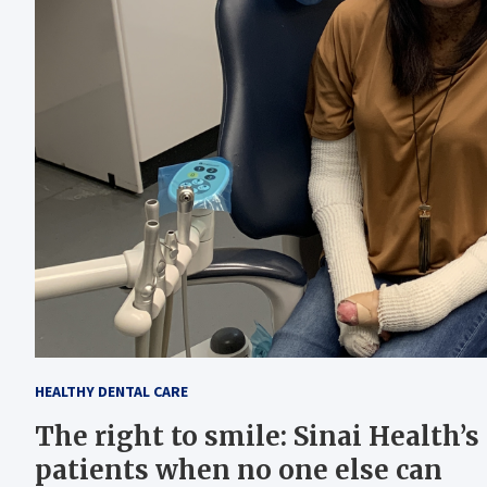
HEALTHY DENTAL CARE
The right to smile: Sinai Health’s
patients when no one else can