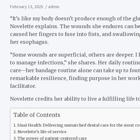
February 13, 2025
admin
“It’s like my body doesn’t produce enough of the glu
Novelette explains. The wounds she endures can be 
caused her fingers to fuse into fists, and swallowi
her esophagus.
“Some wounds are superficial, others are deeper. I 
to manage infections,” she shares. Her daily routin
care—her bandage routine alone can take up to four 
remarkable resilience, finding purpose in her wor
facilitator.
Novelette credits her ability to live a fulfilling life 
Table of Contents
Sinai Health: Delivering unmatched dental care for the most 
Novelette’s life of service
The power of patient-centered care