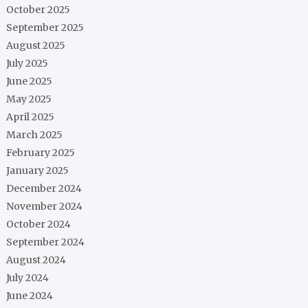
October 2025
September 2025
August 2025
July 2025
June 2025
May 2025
April 2025
March 2025
February 2025
January 2025
December 2024
November 2024
October 2024
September 2024
August 2024
July 2024
June 2024