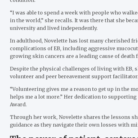
“I was able to spend a week with people who walked
in the world,” she recalls. It was there that she be
university and lived independently.
In adulthood, Novelette has lost many cherished f
complications of EB, including aggressive mucocu
growing skin cancers are a leading cause of death f
Despite the physical challenges of living with EB, 
volunteer and peer bereavement support facilitator
“Volunteering gives me a reason to get up in the mo
helps me a lot more.” Her dedication to supporting
Award.
Through her work, Novelette shares the lessons she
guidance as they navigate their own losses with 