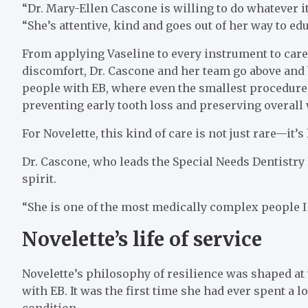
“Dr. Mary-Ellen Cascone is willing to do whatever it
“She’s attentive, kind and goes out of her way to e
From applying Vaseline to every instrument to caref
discomfort, Dr. Cascone and her team go above and b
people with EB, where even the smallest procedure c
preventing early tooth loss and preserving overall 
For Novelette, this kind of care is not just rare—it’s
Dr. Cascone, who leads the Special Needs Dentistry 
spirit.
“She is one of the most medically complex people I k
Novelette’s life of service
Novelette’s philosophy of resilience was shaped at 
with EB. It was the first time she had ever spent a 
condition.