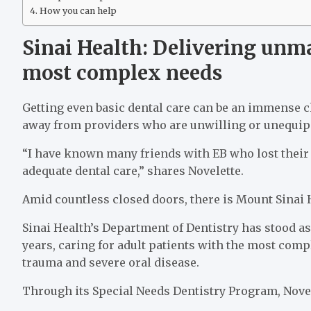
How you can help
Sinai Health: Delivering unma
most complex needs
Getting even basic dental care can be an immense c
away from providers who are unwilling or unequipp
“I have known many friends with EB who lost their t
adequate dental care,” shares Novelette.
Amid countless closed doors, there is Mount Sinai 
Sinai Health’s Department of Dentistry has stood as 
years, caring for adult patients with the most comp
trauma and severe oral disease.
Through its Special Needs Dentistry Program, Novelet