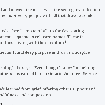
 and moved like me. It was like seeing my reflection
came inspired by people with EB that drove, attended
riends—her “camp family”—to the devastating
taneous squamous cell carcinomas. These fast-
1
or those living with the condition.
she has found deep purpose and joy as a hospice
.
rning,” she says. “Even though I know I’m helping, it
 others has earned her an Ontario Volunteer Service
’s learned from grief, offering others support and
mindfulness and compassion.