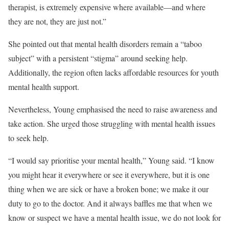
therapist, is extremely expensive where available—and where
they are not, they are just not.”
She pointed out that mental health disorders remain a “taboo
subject” with a persistent “stigma” around seeking help.
Additionally, the region often lacks affordable resources for youth
mental health support.
Nevertheless, Young emphasised the need to raise awareness and
take action. She urged those struggling with mental health issues
to seek help.
“I would say prioritise your mental health,” Young said. “I know
you might hear it everywhere or see it everywhere, but it is one
thing when we are sick or have a broken bone; we make it our
duty to go to the doctor. And it always baffles me that when we
know or suspect we have a mental health issue, we do not look for