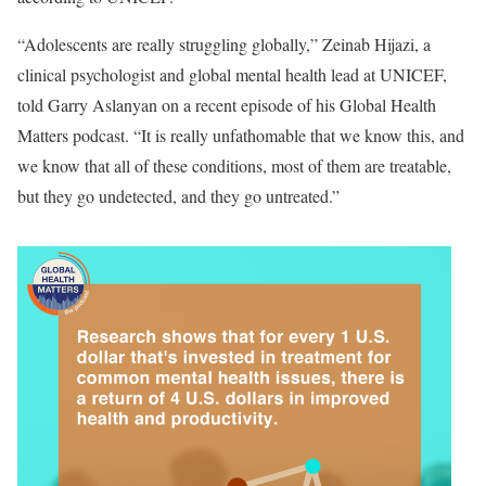
“Adolescents are really struggling globally,” Zeinab Hijazi, a
clinical psychologist and global mental health lead at UNICEF,
told Garry Aslanyan on a recent episode of his Global Health
Matters podcast. “It is really unfathomable that we know this, and
we know that all of these conditions, most of them are treatable,
but they go undetected, and they go untreated.”