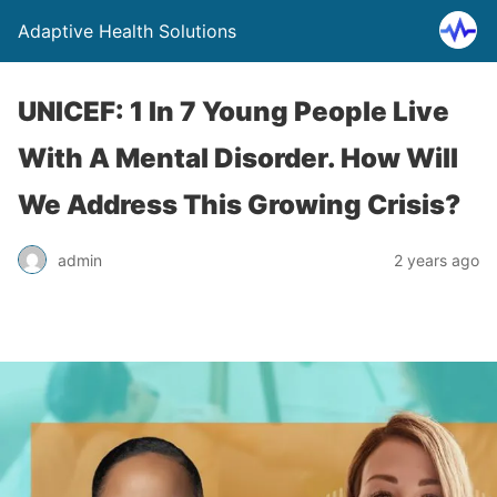
Adaptive Health Solutions
UNICEF: 1 In 7 Young People Live
With A Mental Disorder. How Will
We Address This Growing Crisis?
admin
2 years ago