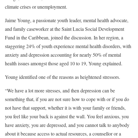
climate crises or unemployment.
Jaime Young, a passionate youth leader, mental health advocate,
and family caseworker at the Saint Lucia Social Development
Fund in the Caribbean, joined the discussion. In her region, a
staggering 24% of youth experience mental health disorders, with
anxiety and depression accounting for nearly 50% of mental
health issues amongst those aged 10 to 19, Young explained.
Young identified one of the reasons as heightened stressors.
“We have a lot more stresses, and then depression can be
something that, if you are not sure how to cope with or if you do
not have that support, whether it is with your family or friends,
you feel like your back is against the wall. You feel anxious, you
have anxiety, you are depressed, and you cannot talk to anybody
about it because access to actual resources, a counsellor or a