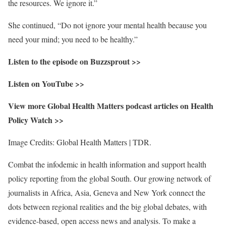
the resources. We ignore it.”
She continued, “Do not ignore your mental health because you
need your mind; you need to be healthy.”
Listen to the episode on Buzzsprout >>
Listen on YouTube >>
View more Global Health Matters podcast articles on Health
Policy Watch >>
Image Credits: Global Health Matters | TDR.
Combat the infodemic in health information and support health
policy reporting from the global South. Our growing network of
journalists in Africa, Asia, Geneva and New York connect the
dots between regional realities and the big global debates, with
evidence-based, open access news and analysis. To make a