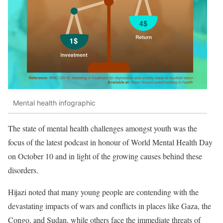
Mental health infographic
The state of mental health challenges amongst youth was the
focus of the latest podcast in honour of World Mental Health Day
on October 10 and in light of the growing causes behind these
disorders.
Hijazi noted that many young people are contending with the
devastating impacts of wars and conflicts in places like Gaza, the
Congo, and Sudan, while others face the immediate threats of