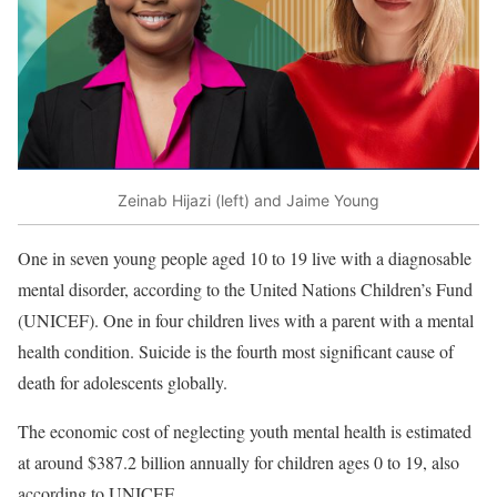
Zeinab Hijazi (left) and Jaime Young
One in seven young people aged 10 to 19 live with a diagnosable
mental disorder, according to the United Nations Children’s Fund
(UNICEF). One in four children lives with a parent with a mental
health condition. Suicide is the fourth most significant cause of
death for adolescents globally.
The economic cost of neglecting youth mental health is estimated
at around $387.2 billion annually for children ages 0 to 19, also
according to UNICEF.