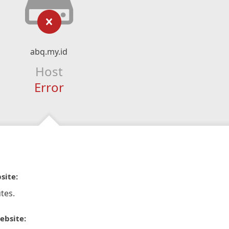
abq.my.id
Host
Error
site:
tes.
ebsite: