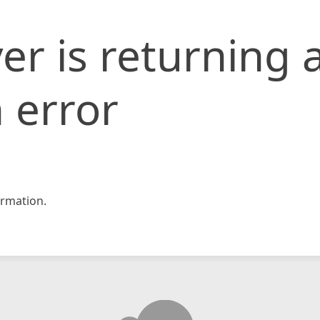
er is returning 
 error
rmation.