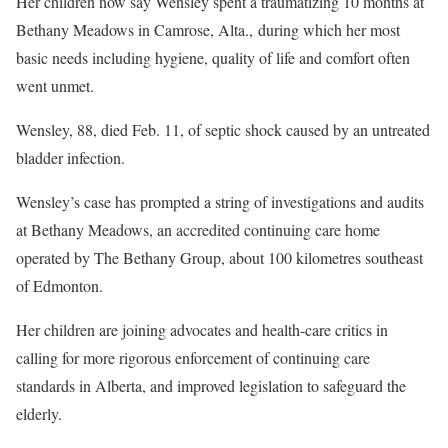
Her children now say Wensley spent a traumatizing 10 months at
Bethany Meadows in Camrose, Alta., during which her most
basic needs including hygiene, quality of life and comfort often
went unmet.
Wensley, 88, died Feb. 11, of septic shock caused by an untreated
bladder infection.
Wensley’s case has prompted a string of investigations and audits
at Bethany Meadows, an accredited continuing care home
operated by The Bethany Group, about 100 kilometres southeast
of Edmonton.
Her children are joining advocates and health-care critics in
calling for more rigorous enforcement of continuing care
standards in Alberta, and improved legislation to safeguard the
elderly.