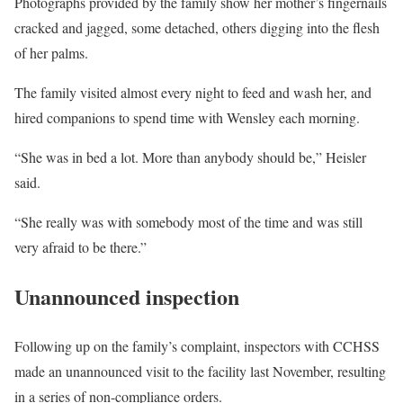
Photographs provided by the family show her mother’s fingernails
cracked and jagged, some detached, others digging into the flesh
of her palms.
The family visited almost every night to feed and wash her, and
hired companions to spend time with Wensley each morning.
“She was in bed a lot. More than anybody should be,” Heisler
said.
“She really was with somebody most of the time and was still
very afraid to be there.”
Unannounced inspection
Following up on the family’s complaint, inspectors with CCHSS
made an unannounced visit to the facility last November, resulting
in a series of non-compliance orders.