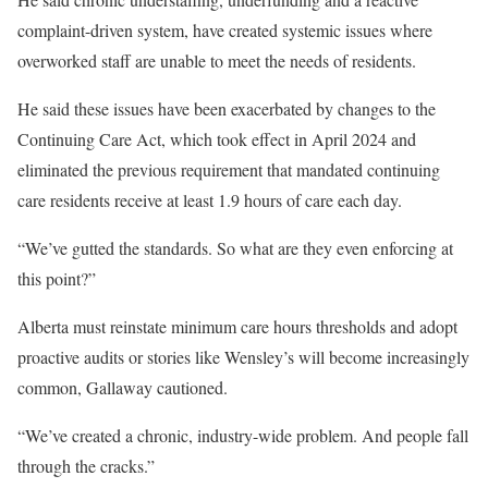
complaint-driven system, have created systemic issues where
overworked staff are unable to meet the needs of residents.
He said these issues have been exacerbated by changes to the
Continuing Care Act, which took effect in April 2024 and
eliminated the previous requirement that mandated continuing
care residents receive at least 1.9 hours of care each day.
“We’ve gutted the standards. So what are they even enforcing at
this point?”
Alberta must reinstate minimum care hours thresholds and adopt
proactive audits or stories like Wensley’s will become increasingly
common, Gallaway cautioned.
“We’ve created a chronic, industry-wide problem. And people fall
through the cracks.”