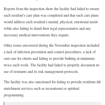
Reports from the inspection show the facility had failed to ensure
each resident’s care plan was completed and that such care plans
would address each resident’s mental, physical, emotional needs
while also failing to detail their legal representative and any
necessary medical interventions they require.
Other issues uncovered during the November inspection included
a lack of infection prevention and control procedures, a lack of
oral care for clients and failing to provide bathing at minimum
twice each week. The facility had failed to properly document its
use of restraints and its risk management protocols.
The facility was also sanctioned for failing to provide residents life
enrichment services such as recreational or spiritual
programming.