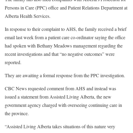
Persons in Care (PPC) office and Patient Relations Department at
Alberta Health Services.
In response to their complaint to AHS, the family received a brief
email last week from a patient care co-ordinator saying the office
had spoken with Bethany Meadows management regarding the
recent investigations and that “no negative outcomes” were
reported.
They are awaiting a formal response from the PPC investigation.
CBC News requested comment from AHS and instead was
issued a statement from Assisted Living Alberta, the new
government agency charged with overseeing continuing care in
the province.
“Assisted Living Alberta takes situations of this nature very