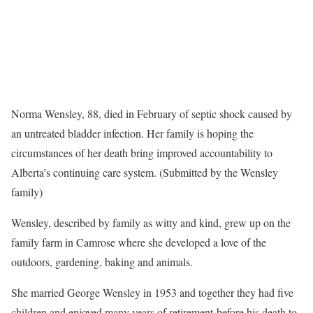
Norma Wensley, 88, died in February of septic shock caused by
an untreated bladder infection. Her family is hoping the
circumstances of her death bring improved accountability to
Alberta’s continuing care system. (Submitted by the Wensley
family)
Wensley, described by family as witty and kind, grew up on the
family farm in Camrose where she developed a love of the
outdoors, gardening, baking and animals.
She married George Wensley in 1953 and together they had five
children and enjoyed many years of retirement before his death to