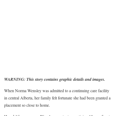
WARNING: This story contains graphic details and images.
When Norma Wensley was admitted to a continuing care facility
in central Alberta, her family felt fortunate she had been granted a
placement so close to home.