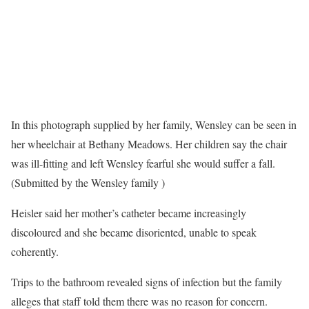
In this photograph supplied by her family, Wensley can be seen in
her wheelchair at Bethany Meadows. Her children say the chair
was ill-fitting and left Wensley fearful she would suffer a fall.
(Submitted by the Wensley family )
Heisler said her mother’s catheter became increasingly
discoloured and she became disoriented, unable to speak
coherently.
Trips to the bathroom revealed signs of infection but the family
alleges that staff told them there was no reason for concern.