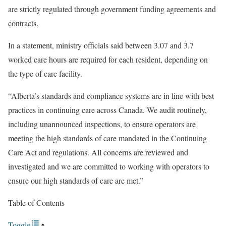
are strictly regulated through government funding agreements and
contracts.
In a statement, ministry officials said between 3.07 and 3.7
worked care hours are required for each resident, depending on
the type of care facility.
“Alberta’s standards and compliance systems are in line with best
practices in continuing care across Canada. We audit routinely,
including unannounced inspections, to ensure operators are
meeting the high standards of care mandated in the Continuing
Care Act and regulations. All concerns are reviewed and
investigated and we are committed to working with operators to
ensure our high standards of care are met.”
Table of Contents
Toggle