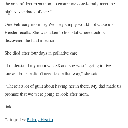
the area of documentation, to ensure we consistently meet the
highest standards of care.”
One February morning, Wensley simply would not wake up,
Heisler recalls. She was taken to hospital where doctors
discovered the fatal infection.
She died after four days in palliative care.
“I understand my mom was 88 and she wasn’t going to live
forever, but she didn’t need to die that way,” she said
“There’s a lot of guilt about having her in there. My dad made us
promise that we were going to look after mom.”
link
Categories:
Elderly Health