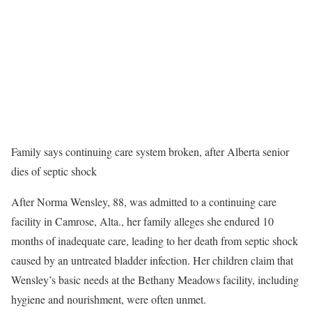
Family says continuing care system broken, after Alberta senior
dies of septic shock
After Norma Wensley, 88, was admitted to a continuing care
facility in Camrose, Alta., her family alleges she endured 10
months of inadequate care, leading to her death from septic shock
caused by an untreated bladder infection. Her children claim that
Wensley’s basic needs at the Bethany Meadows facility, including
hygiene and nourishment, were often unmet.