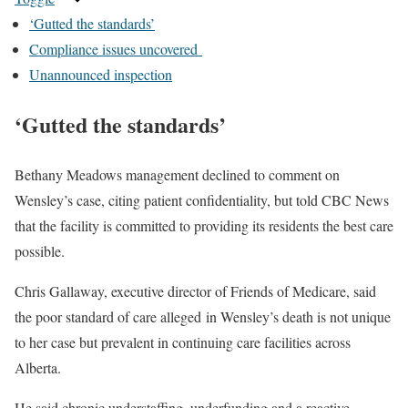
‘Gutted the standards’
Compliance issues uncovered
Unannounced inspection
‘Gutted the standards’
Bethany Meadows management declined to comment on
Wensley’s case, citing patient confidentiality, but told CBC News
that the facility is committed to providing its residents the best care
possible.
Chris Gallaway, executive director of Friends of Medicare, said
the poor standard of care alleged in Wensley’s death is not unique
to her case but prevalent in continuing care facilities across
Alberta.
He said chronic understaffing, underfunding and a reactive