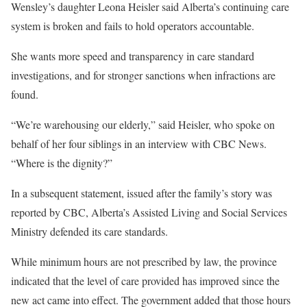
Wensley’s daughter Leona Heisler said Alberta’s continuing care
system is broken and fails to hold operators accountable.
She wants more speed and transparency in care standard
investigations, and for stronger sanctions when infractions are
found.
“We’re warehousing our elderly,” said Heisler, who spoke on
behalf of her four siblings in an interview with CBC News.
“Where is the dignity?”
In a subsequent statement, issued after the family’s story was
reported by CBC, Alberta’s Assisted Living and Social Services
Ministry defended its care standards.
While minimum hours are not prescribed by law, the province
indicated that the level of care provided has improved since the
new act came into effect. The government added that those hours