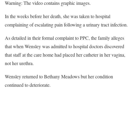
Warning: The video contains graphic images.
In the weeks before her death, she was taken to hospital
complaining of escalating pain following a urinary tract infection.
As detailed in their formal complaint to PPC, the family alleges
that when Wensley was admitted to hospital doctors discovered
that staff at the care home had placed her catheter in her vagina,
not her urethra.
Wensley returned to Bethany Meadows but her condition
continued to deteriorate.