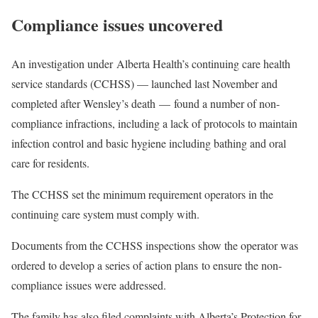
Compliance issues uncovered
An investigation under Alberta Health’s continuing care health
service standards (CCHSS) — launched last November and
completed after Wensley’s death — found a number of non-
compliance infractions, including a lack of protocols to maintain
infection control and basic hygiene including bathing and oral
care for residents.
The CCHSS set the minimum requirement operators in the
continuing care system must comply with.
Documents from the CCHSS inspections show the operator was
ordered to develop a series of action plans to ensure the non-
compliance issues were addressed.
The family has also filed complaints with Alberta’s Protection for