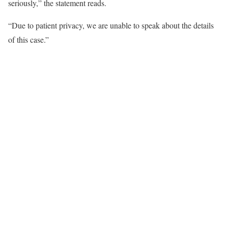
seriously,” the statement reads.
“Due to patient privacy, we are unable to speak about the details
of this case.”