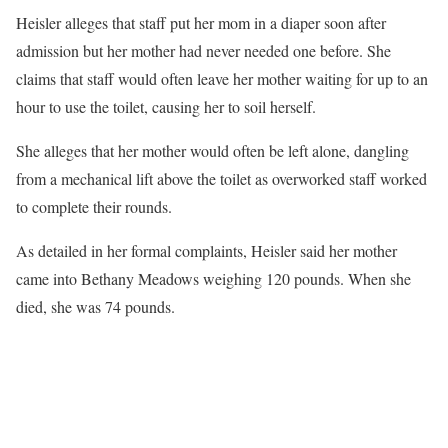
Heisler alleges that staff put her mom in a diaper soon after
admission but her mother had never needed one before. She
claims that staff would often leave her mother waiting for up to an
hour to use the toilet, causing her to soil herself.
She alleges that her mother would often be left alone, dangling
from a mechanical lift above the toilet as overworked staff worked
to complete their rounds.
As detailed in her formal complaints, Heisler said her mother
came into Bethany Meadows weighing 120 pounds. When she
died, she was 74 pounds.