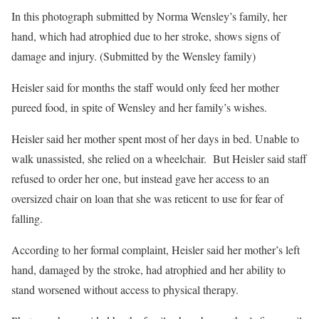
In this photograph submitted by Norma Wensley’s family, her
hand, which had atrophied due to her stroke, shows signs of
damage and injury. (Submitted by the Wensley family)
Heisler said for months the staff would only feed her mother
pureed food, in spite of Wensley and her family’s wishes.
Heisler said her mother spent most of her days in bed. Unable to
walk unassisted, she relied on a wheelchair. But Heisler said staff
refused to order her one, but instead gave her access to an
oversized chair on loan that she was reticent to use for fear of
falling.
According to her formal complaint, Heisler said her mother’s left
hand, damaged by the stroke, had atrophied and her ability to
stand worsened without access to physical therapy.