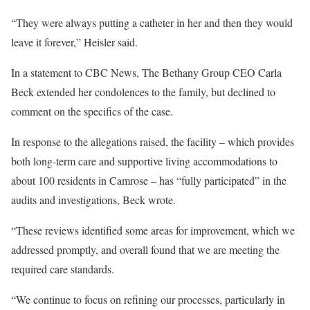
“They were always putting a catheter in her and then they would
leave it forever,” Heisler said.
In a statement to CBC News, The Bethany Group CEO Carla
Beck extended her condolences to the family, but declined to
comment on the specifics of the case.
In response to the allegations raised, the facility – which provides
both long-term care and supportive living accommodations to
about 100 residents in Camrose – has “fully participated” in the
audits and investigations, Beck wrote.
“These reviews identified some areas for improvement, which we
addressed promptly, and overall found that we are meeting the
required care standards.
“We continue to focus on refining our processes, particularly in