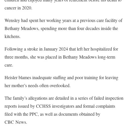
cancer in 2020.
Wensley had spent her working years at a previous care facility of
Bethany Meadows, spending more than four decades inside the
kitchens.
Following a stroke in January 2024 that left her hospitalized for
three months, she was placed in Bethany Meadows long-term
care.
Heisler blames inadequate staffing and poor training for leaving
her mother’s needs often overlooked.
The family’s allegations are detailed in a series of failed inspection
reports issued by CCHSS investigators and formal complaints
filed with the PPC, as well as documents obtained by
CBC News.