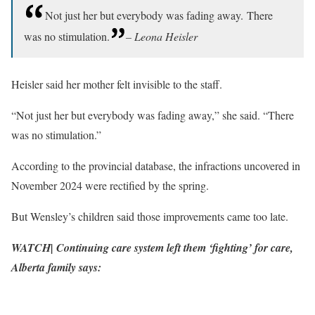
Not just her but everybody was fading away. There
was no stimulation.
– Leona Heisler
Heisler said her mother felt invisible to the staff.
“Not just her but everybody was fading away,” she said. “There
was no stimulation.”
According to the provincial database, the infractions uncovered in
November 2024 were rectified by the spring.
But Wensley’s children said those improvements came too late.
WATCH| Continuing care system left them ‘fighting’ for care,
Alberta family says: