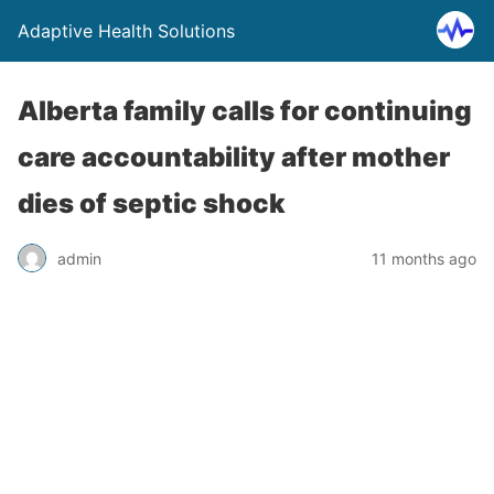
Adaptive Health Solutions
Alberta family calls for continuing
care accountability after mother
dies of septic shock
admin
11 months ago