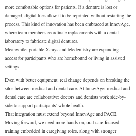
more comfortable options for patients. If a denture is lost or
damaged, digital files allow it to be reprinted without restarting the
process. This kind of innovation has been embraced at InnovAge,
where team members coordinate replacements with a dental
laboratory to fabricate digital dentures.
Meanwhile, portable X-rays and teledentistry are expanding
access for participants who are homebound or living in assisted
settings.
Even with better equipment, real change depends on breaking the
silos between medical and dental care. At InnovAge, medical and
dental care are collaborative: doctors and dentists work side-by-
side to support participants’ whole health.
That integration must extend beyond InnovAge and PACE.
Moving forward, we need more hands-on, oral-care-focused
training embedded in caregiving roles, along with stronger