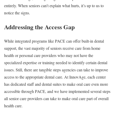
entirely. When seniors can’t explain what hurts, it’s up to us to
notice the signs.
Addressing the Access Gap
While integrated programs like PACE can offer built-in dental
support, the vast majority of seniors receive care from home
health or personal care providers who may not have the
specialized expertise or training needed to identify certain dental
issues. Still, there are tangible steps agencies can take to improve
access to the appropriate dental care. At InnovAge, each center
has dedicated staff and dental suites to make oral care even more
accessible through PACE, and we have implemented several steps
all senior care providers can take to make oral care part of overall
health care.