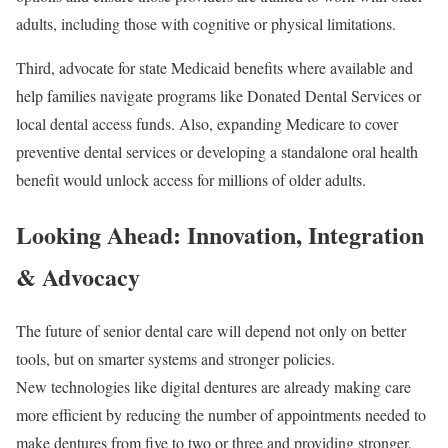
adults, including those with cognitive or physical limitations.
Third, advocate for state Medicaid benefits where available and
help families navigate programs like Donated Dental Services or
local dental access funds. Also, expanding Medicare to cover
preventive dental services or developing a standalone oral health
benefit would unlock access for millions of older adults.
Looking Ahead: Innovation, Integration
& Advocacy
The future of senior dental care will depend not only on better
tools, but on smarter systems and stronger policies.
New technologies like digital dentures are already making care
more efficient by reducing the number of appointments needed to
make dentures from five to two or three and providing stronger,