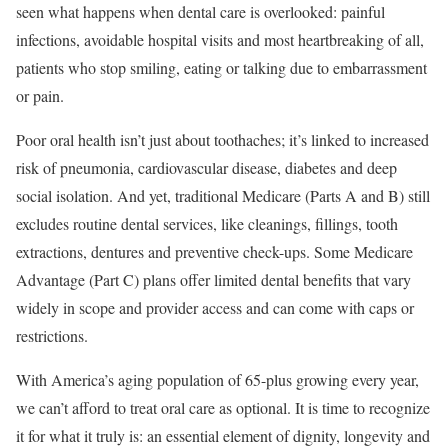
seen what happens when dental care is overlooked: painful
infections, avoidable hospital visits and most heartbreaking of all,
patients who stop smiling, eating or talking due to embarrassment
or pain.
Poor oral health isn’t just about toothaches; it’s linked to increased
risk of pneumonia, cardiovascular disease, diabetes and deep
social isolation. And yet, traditional Medicare (Parts A and B) still
excludes routine dental services, like cleanings, fillings, tooth
extractions, dentures and preventive check-ups. Some Medicare
Advantage (Part C) plans offer limited dental benefits that vary
widely in scope and provider access and can come with caps or
restrictions.
With America’s aging population of 65-plus growing every year,
we can’t afford to treat oral care as optional. It is time to recognize
it for what it truly is: an essential element of dignity, longevity and