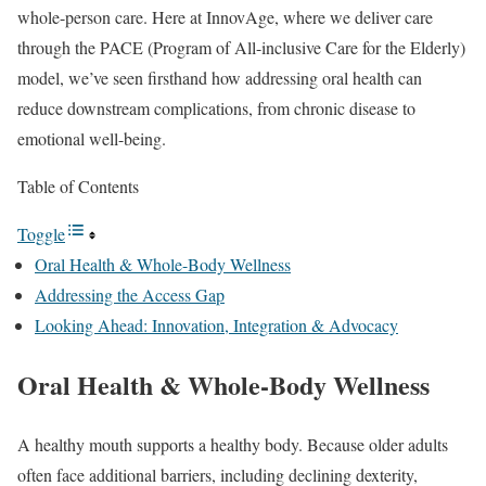
whole-person care. Here at InnovAge, where we deliver care
through the PACE (Program of All-inclusive Care for the Elderly)
model, we’ve seen firsthand how addressing oral health can
reduce downstream complications, from chronic disease to
emotional well-being.
Table of Contents
Toggle
Oral Health & Whole-Body Wellness
Addressing the Access Gap
Looking Ahead: Innovation, Integration & Advocacy
Oral Health & Whole-Body Wellness
A healthy mouth supports a healthy body. Because older adults
often face additional barriers, including declining dexterity,