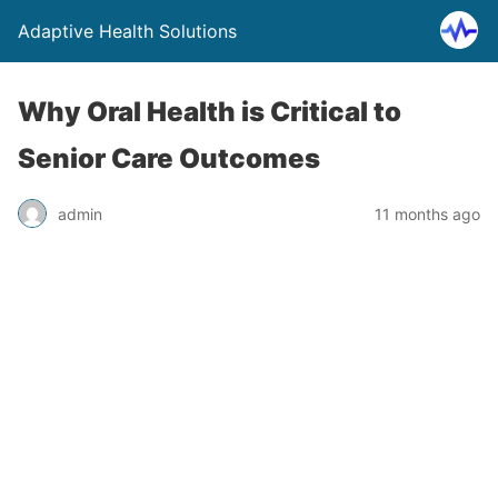
Adaptive Health Solutions
Why Oral Health is Critical to
Senior Care Outcomes
admin
11 months ago