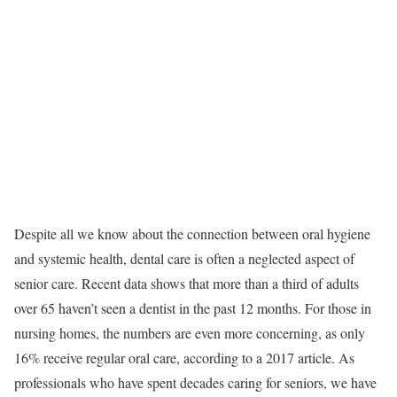
Despite all we know about the connection between oral hygiene
and systemic health, dental care is often a neglected aspect of
senior care. Recent data shows that more than a third of adults
over 65 haven’t seen a dentist in the past 12 months. For those in
nursing homes, the numbers are even more concerning, as only
16% receive regular oral care, according to a 2017 article. As
professionals who have spent decades caring for seniors, we have