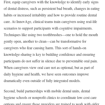
First, equip caregivers with the knowledge to identify early signs
of dental distress, such as persistent bad breath, changes in eating
habits or increased irritability and how to provide routine dental
care. At InnovAge, clinical teams train caregivers using real-life
scenarios to support participants with cognitive impairments.
Techniques like using two toothbrushes—one to hold the mouth
gently open, another to clean—can be transformative for
caregivers who fear causing harm. This sort of hands-on
knowledge-sharing is key to building confidence and ensuring
participants do not suffer in silence due to preventable oral pain.
When caregivers view oral care not as optional, but as part of
daily hygiene and health, we have seen outcomes improve
dramatically even outside of fully integrated models.
Second, build partnerships with mobile dental units, dental
hygiene schools or nonprofit clinics to coordinate low-cost care
options and ensure those providers are trained to work with older