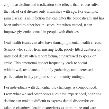
cognitive decline and medication side effects that reduce saliva,
the risk of oral disease only intensifies with age. For example,
gum disease is an infection that can enter the bloodstream and has
been linked to other health issues, but when treated, it can
improve glycemic control in people with diabetes.
Oral health issues can also have damaging mental health effects.
Seniors who suffer from missing teeth, poorly fitted dentures or
untreated decay often report feeling embarrassed to speak or
smile. This emotional impact frequently leads to social
withdrawal, avoidance of family gatherings and decreased
participation in day programs or community outings.
For individuals with dementia, the challenge is compounded.
From what we and other colleagues have experienced, cognitive
decline can make it difficult to express dental discomfort or
tolerate cleanings, leading caregivers to deprioritize oral care