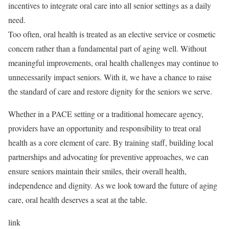
incentives to integrate oral care into all senior settings as a daily
need.
Too often, oral health is treated as an elective service or cosmetic
concern rather than a fundamental part of aging well. Without
meaningful improvements, oral health challenges may continue to
unnecessarily impact seniors. With it, we have a chance to raise
the standard of care and restore dignity for the seniors we serve.
Whether in a PACE setting or a traditional homecare agency,
providers have an opportunity and responsibility to treat oral
health as a core element of care. By training staff, building local
partnerships and advocating for preventive approaches, we can
ensure seniors maintain their smiles, their overall health,
independence and dignity. As we look toward the future of aging
care, oral health deserves a seat at the table.
link