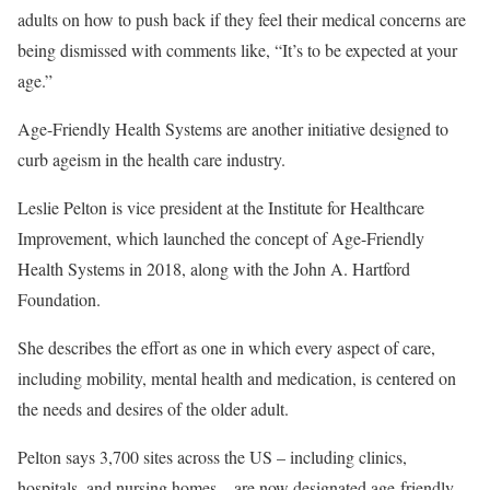
adults on how to push back if they feel their medical concerns are
being dismissed with comments like, “It’s to be expected at your
age.”
Age-Friendly Health Systems are another initiative designed to
curb ageism in the health care industry.
Leslie Pelton is vice president at the Institute for Healthcare
Improvement, which launched the concept of Age-Friendly
Health Systems in 2018, along with the John A. Hartford
Foundation.
She describes the effort as one in which every aspect of care,
including mobility, mental health and medication, is centered on
the needs and desires of the older adult.
Pelton says 3,700 sites across the US – including clinics,
hospitals, and nursing homes – are now designated age-friendly.