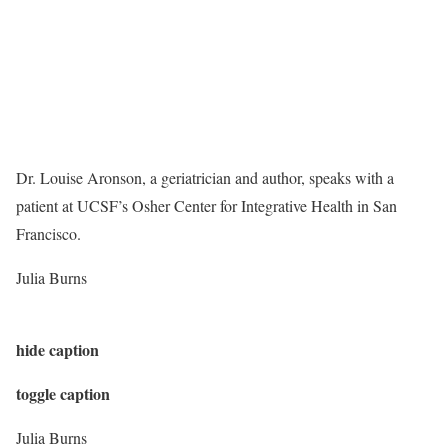
Dr. Louise Aronson, a geriatrician and author, speaks with a
patient at UCSF’s Osher Center for Integrative Health in San
Francisco.
Julia Burns
hide caption
toggle caption
Julia Burns