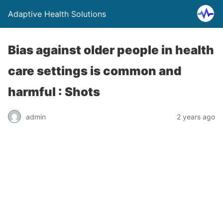
Adaptive Health Solutions
Bias against older people in health
care settings is common and
harmful : Shots
admin
2 years ago