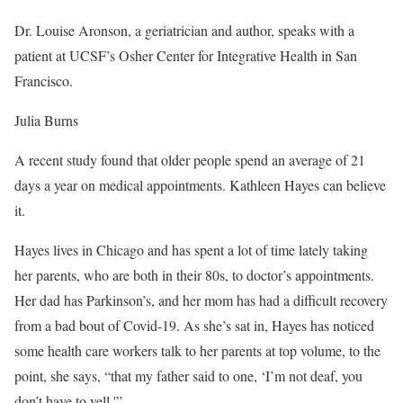
Dr. Louise Aronson, a geriatrician and author, speaks with a
patient at UCSF’s Osher Center for Integrative Health in San
Francisco.
Julia Burns
A recent study found that older people spend an average of 21
days a year on medical appointments. Kathleen Hayes can believe
it.
Hayes lives in Chicago and has spent a lot of time lately taking
her parents, who are both in their 80s, to doctor’s appointments.
Her dad has Parkinson’s, and her mom has had a difficult recovery
from a bad bout of Covid-19. As she’s sat in, Hayes has noticed
some health care workers talk to her parents at top volume, to the
point, she says, “that my father said to one, ‘I’m not deaf, you
don’t have to yell.'”