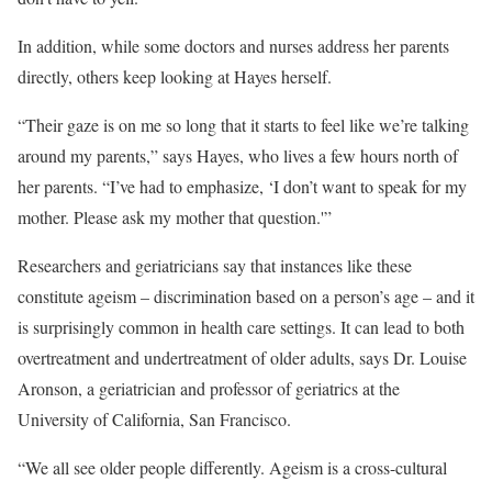
In addition, while some doctors and nurses address her parents
directly, others keep looking at Hayes herself.
“Their gaze is on me so long that it starts to feel like we’re talking
around my parents,” says Hayes, who lives a few hours north of
her parents. “I’ve had to emphasize, ‘I don’t want to speak for my
mother. Please ask my mother that question.'”
Researchers and geriatricians say that instances like these
constitute ageism – discrimination based on a person’s age – and it
is surprisingly common in health care settings. It can lead to both
overtreatment and undertreatment of older adults, says Dr. Louise
Aronson, a geriatrician and professor of geriatrics at the
University of California, San Francisco.
“We all see older people differently. Ageism is a cross-cultural