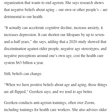
organization that wants to end ageism. She says research shows
that negative beliefs about aging – our own or other people’s – are
detrimental to our health.
“It actually can accelerate cognitive decline, increase anxiety, it
increases depression. It can shorten our lifespans by up to seven-
and-a-half years,” she says, adding that a 2020 study showed that
discrimination against older people, negative age stereotypes, and
negative perceptions around one’s own age, cost the health care
system $63 billion a year.
Still, beliefs can change.
“When we have positive beliefs about age and aging, those things
are all flipped,” Geerken says, and we tend to age better.
Geerken conducts anti-ageism trainings, often over Zoom,
including trainings for health care workers. She also advises older