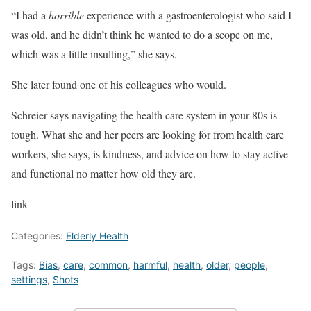
“I had a
horrible
experience with a gastroenterologist who said I
was old, and he didn’t think he wanted to do a scope on me,
which was a little insulting,” she says.
She later found one of his colleagues who would.
Schreier says navigating the health care system in your 80s is
tough. What she and her peers are looking for from health care
workers, she says, is kindness, and advice on how to stay active
and functional no matter how old they are.
link
Categories:
Elderly Health
Tags:
Bias
,
care
,
common
,
harmful
,
health
,
older
,
people
,
settings
,
Shots