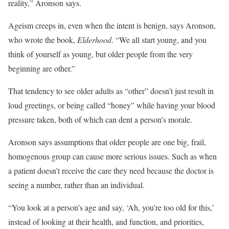
reality,” Aronson says.
Ageism creeps in, even when the intent is benign, says Aronson,
who wrote the book,
Elderhood
. “We all start young, and you
think of yourself as young, but older people from the very
beginning are other.”
That tendency to see older adults as “other” doesn’t just result in
loud greetings, or being called “honey” while having your blood
pressure taken, both of which can dent a person’s morale.
Aronson says assumptions that older people are one big, frail,
homogenous group can cause more serious issues. Such as when
a patient doesn’t receive the care they need because the doctor is
seeing a number, rather than an individual.
“You look at a person’s age and say, ‘Ah, you’re too old for this,’
instead of looking at their health, and function, and priorities,