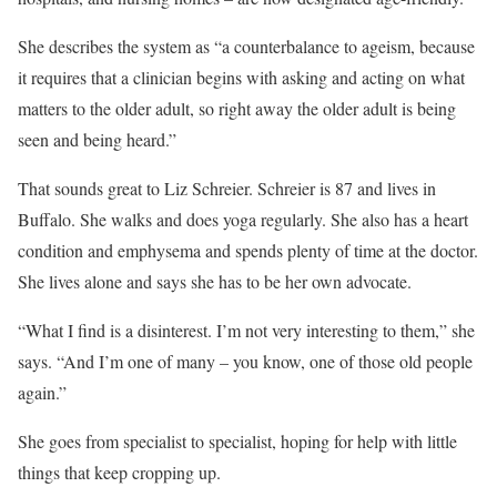
She describes the system as “a counterbalance to ageism, because
it requires that a clinician begins with asking and acting on what
matters to the older adult, so right away the older adult is being
seen and being heard.”
That sounds great to Liz Schreier. Schreier is 87 and lives in
Buffalo. She walks and does yoga regularly. She also has a heart
condition and emphysema and spends plenty of time at the doctor.
She lives alone and says she has to be her own advocate.
“What I find is a disinterest. I’m not very interesting to them,” she
says. “And I’m one of many – you know, one of those old people
again.”
She goes from specialist to specialist, hoping for help with little
things that keep cropping up.