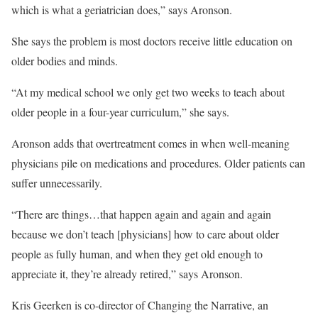
which is what a geriatrician does,” says Aronson.
She says the problem is most doctors receive little education on
older bodies and minds.
“At my medical school we only get two weeks to teach about
older people in a four-year curriculum,” she says.
Aronson adds that overtreatment comes in when well-meaning
physicians pile on medications and procedures. Older patients can
suffer unnecessarily.
“There are things…that happen again and again and again
because we don’t teach [physicians] how to care about older
people as fully human, and when they get old enough to
appreciate it, they’re already retired,” says Aronson.
Kris Geerken is co-director of Changing the Narrative, an