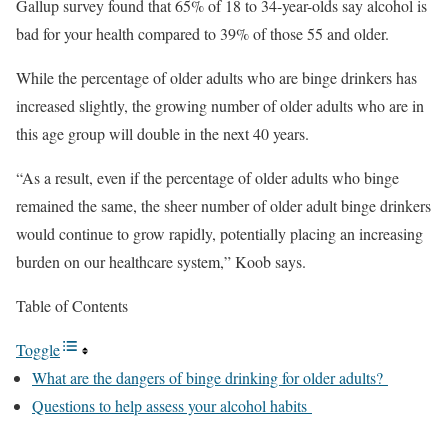
Gallup survey found that 65% of 18 to 34-year-olds say alcohol is
bad for your health compared to 39% of those 55 and older.
While the percentage of older adults who are binge drinkers has
increased slightly, the growing number of older adults who are in
this age group will double in the next 40 years.
“As a result, even if the percentage of older adults who binge
remained the same, the sheer number of older adult binge drinkers
would continue to grow rapidly, potentially placing an increasing
burden on our healthcare system,” Koob says.
Table of Contents
Toggle
What are the dangers of binge drinking for older adults?
Questions to help assess your alcohol habits