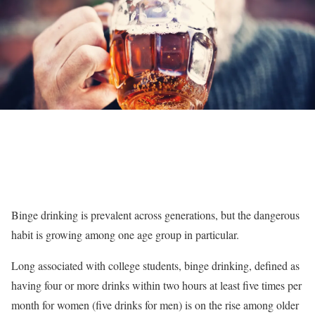
Binge drinking is prevalent across generations, but the dangerous
habit is growing among one age group in particular.
Long associated with college students, binge drinking, defined as
having four or more drinks within two hours at least five times per
month for women (five drinks for men) is on the rise among older