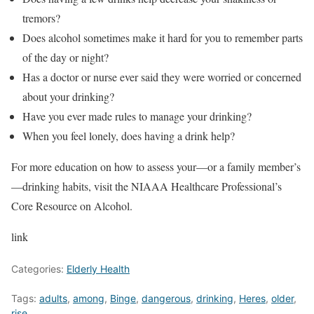
tremors?
Does alcohol sometimes make it hard for you to remember parts
of the day or night?
Has a doctor or nurse ever said they were worried or concerned
about your drinking?
Have you ever made rules to manage your drinking?
When you feel lonely, does having a drink help?
For more education on how to assess your—or a family member’s
—drinking habits, visit the NIAAA Healthcare Professional’s
Core Resource on Alcohol.
link
Categories:
Elderly Health
Tags:
adults
,
among
,
Binge
,
dangerous
,
drinking
,
Heres
,
older
,
rise