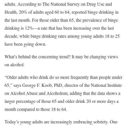
adults. According to The National Survey on Drug Use and
Health, 20% of adults aged 60 to 64, reported binge drinking in
the last month. For those older than 65, the prevalence of binge
drinking is 12%—a rate that has been increasing over the last
decade, while binge drinking rates among young adults 18 to 25
have been going down.
What’s behind the concerning trend? It may be changing views
on alcohol.
“Older adults who drink do so more frequently than people under
65,” says George F. Koob, PhD, director of the National Institute
on Alcohol Abuse and Alcoholism, adding that the data shows a
larger percentage of those 65 and older drink 20 or more days a
month compared to those 18 to 64.
Today’s young adults are increasingly embracing sobriety. One