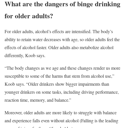
What are the dangers of binge drinking
for older adults?
For older adults, alcohol’s effects are intensified. The body’s
ability to retain water decreases with age, so older adults feel the
effects of alcohol faster. Older adults also metabolize alcohol
differently, Koob says.
“The body changes as we age and these changes render us more
susceptible to some of the harms that stem from alcohol use,”
Koob says. “Older drinkers show bigger impairments than
younger drinkers on some tasks, including driving performance,
reaction time, memory, and balance.”
Moreover, older adults are more likely to struggle with balance
and experience falls even without alcohol (Falling is the leading