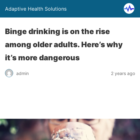
Adaptive Health Solutions
Binge drinking is on the rise
among older adults. Here’s why
it’s more dangerous
admin
2 years ago