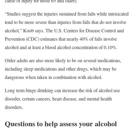
cause of injury for those 65 and older).
“Studies suggest the injuries sustained from falls while intoxicated
tend to be more severe than injuries from falls that do not involve
alcohol,” Koob says. The U.S. Centers for Disease Control and
Prevention (CDC) estimates that nearly 40% of falls involve
alcohol and at least a blood alcohol concentration of 0.10%.
Older adults are also more likely to be on several medications,
including sleep medications and other drugs, which may be
dangerous when taken in combination with alcohol.
Long term binge drinking can increase the risk of alcohol use
disorder, certain cancers, heart disease, and mental health
disorders.
Questions to help assess your alcohol