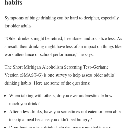
habits
Symptoms of binge drinking can be hard to decipher, especially
for older adults.
“Older drinkers might be retired, live alone, and socialize less. As
a result, their drinking might have less of an impact on things like
work attendance or school performance,” he says.
The Short Michigan Alcoholism Screening Test–Geriatric
Version (SMAST-G) is one survey to help assess older adults’
drinking habits. Here are some of the questions:
When talking with others, do you ever underestimate how
much you drink?
After a few drinks, have you sometimes not eaten or been able
to skip a meal because you didn’t feel hungry?
Does having a few drinks help decrease your shakiness or