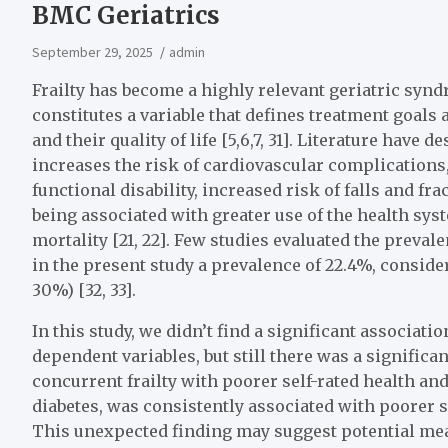
BMC Geriatrics
September 29, 2025
admin
Frailty has become a highly relevant geriatric synd
constitutes a variable that defines treatment goal
and their quality of life [5,6,7, 31]. Literature have 
increases the risk of cardiovascular complications, 
functional disability, increased risk of falls and fra
being associated with greater use of the health syst
mortality [21, 22]. Few studies evaluated the prevale
in the present study a prevalence of 22.4%, conside
30%) [32, 33].
In this study, we didn’t find a significant associati
dependent variables, but still there was a significa
concurrent frailty with poorer self-rated health and f
diabetes, was consistently associated with poorer sel
This unexpected finding may suggest potential mea