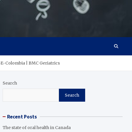
SABE-Colombia | BMC Geriatrics
Search
Search
Recent Posts
The state of oral health in Canada