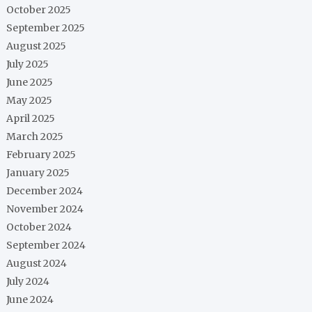
October 2025
September 2025
August 2025
July 2025
June 2025
May 2025
April 2025
March 2025
February 2025
January 2025
December 2024
November 2024
October 2024
September 2024
August 2024
July 2024
June 2024