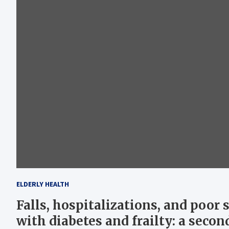
ELDERLY HEALTH
Falls, hospitalizations, and poor 
with diabetes and frailty: a seco