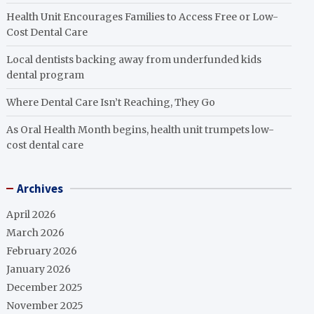
Health Unit Encourages Families to Access Free or Low-
Cost Dental Care
Local dentists backing away from underfunded kids
dental program
Where Dental Care Isn’t Reaching, They Go
As Oral Health Month begins, health unit trumpets low-
cost dental care
Archives
April 2026
March 2026
February 2026
January 2026
December 2025
November 2025