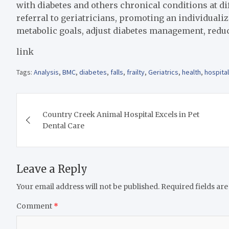
with diabetes and others chronical conditions at dif
referral to geriatricians, promoting an individua
metabolic goals, adjust diabetes management, reduc
link
Tags:
Analysis
,
BMC
,
diabetes
,
falls
,
frailty
,
Geriatrics
,
health
,
hospital
Post
Country Creek Animal Hospital Excels in Pet
navigation
Dental Care
Leave a Reply
Your email address will not be published.
Required fields ar
Comment
*