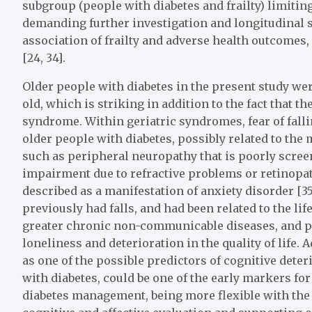
subgroup (people with diabetes and frailty) limiting
demanding further investigation and longitudinal st
association of frailty and adverse health outcomes,
[24, 34].
Older people with diabetes in the present study w
old, which is striking in addition to the fact that 
syndrome. Within geriatric syndromes, fear of falli
older people with diabetes, possibly related to the
such as peripheral neuropathy that is poorly screen
impairment due to refractive problems or retinopathy
described as a manifestation of anxiety disorder [3
previously had falls, and had been related to the lif
greater chronic non-communicable diseases, and po
loneliness and deterioration in the quality of life. A
as one of the possible predictors of cognitive deteri
with diabetes, could be one of the early markers for 
diabetes management, being more flexible with the 