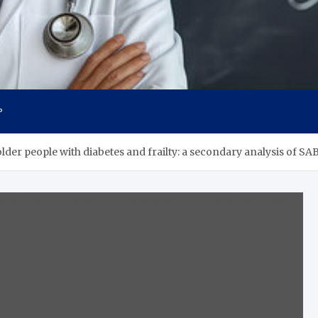
s
P
n older people with diabetes and frailty: a secondary analysis of 