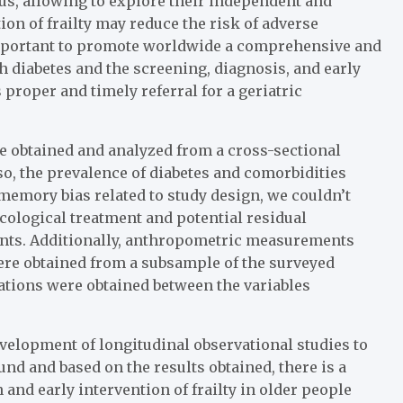
tus, allowing to explore their independent and
ion of frailty may reduce the risk of adverse
important to promote worldwide a comprehensive and
 diabetes and the screening, diagnosis, and early
 proper and timely referral for a geriatric
re obtained and analyzed from a cross-sectional
lso, the prevalence of diabetes and comorbidities
 memory bias related to study design, we couldn’t
ological treatment and potential residual
ents. Additionally, anthropometric measurements
ere obtained from a subsample of the surveyed
ciations were obtained between the variables
development of longitudinal observational studies to
und and based on the results obtained, there is a
 and early intervention of frailty in older people