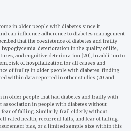
rome in older people with diabetes since it
s and can influence adherence to diabetes management
described that the coexistence of diabetes and frailty
hypoglycemia, deterioration in the quality of life,
ctures, and cognitive deterioration [20], in addition to
em, risk of hospitalization for all causes and
nce of frailty in older people with diabetes, finding
red within data reported in other studies (20 and
on in older people that had diabetes and frailty with
nt association in people with diabetes without
ear of falling. Similarly, frail elderly without
f-rated health, recurrent falls, and fear of falling.
surement bias, or a limited sample size within this