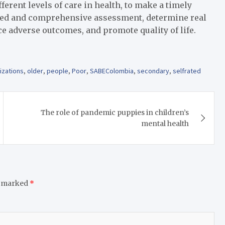
ferent levels of care in health, to make a timely
lized and comprehensive assessment, determine real
e adverse outcomes, and promote quality of life.
izations
,
older
,
people
,
Poor
,
SABEColombia
,
secondary
,
selfrated
The role of pandemic puppies in children’s
mental health
e marked
*