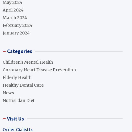
May 2024
April 2024
March 2024
February 2024
January 2024
Categories
Children's Mental Health
Coronary Heart Disease Prevention
Elderly Health
Healthy Dental Care
News
Nutrisi dan Diet
Visit Us
Order Cialisffx