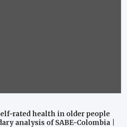
self-rated health in older people
ndary analysis of SABE-Colombia |