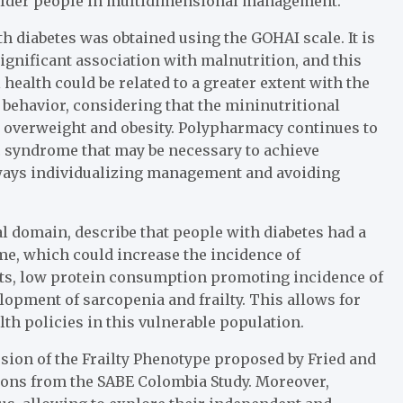
 older people in multidimensional management.
th diabetes was obtained using the GOHAI scale. It is
significant association with malnutrition, and this
 health could be related to a greater extent with the
 behavior, considering that the mininutritional
h overweight and obesity. Polypharmacy continues to
ic syndrome that may be necessary to achieve
always individualizing management and avoiding
ial domain, describe that people with diabetes had a
me, which could increase the incidence of
ets, low protein consumption promoting incidence of
lopment of sarcopenia and frailty. This allows for
lth policies in this vulnerable population.
rsion of the Frailty Phenotype proposed by Fried and
tions from the SABE Colombia Study. Moreover,