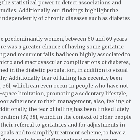
 the statistical power to detect associations and
udies. Additionally, our findings highlight the
 independently of chronic diseases such as diabetes
ere predominantly women, between 60 and 69 years
there was a greater chance of having some geriatric
ng and recurrent falls had been highly associated to
 micro and macrovascular complications of diabetes,
ed in the diabetic population, in addition to visual
. Additionally, fear of falling has recently been
5, 36], which can even occur in people who have not
e-space limitation, promoting a sedentary lifestyle,
or adherence to their management, also, feeling of
dditionally, the fear of falling has been linked lately
oration [37, 38], which in the context of older people
their referral to geriatrics and for adjustments in
goals and to simplify treatment scheme, to have a