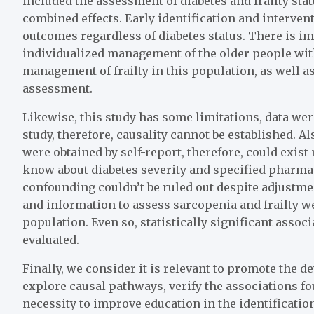
included the assessment of diabetes and frailty sta
combined effects. Early identification and intervent
outcomes regardless of diabetes status. There is 
individualized management of the older people with
management of frailty in this population, as well as
assessment.
Likewise, this study has some limitations, data we
study, therefore, causality cannot be established. A
were obtained by self-report, therefore, could exist
know about diabetes severity and specified pharmac
confounding couldn’t be ruled out despite adjustm
and information to assess sarcopenia and frailty w
population. Even so, statistically significant asso
evaluated.
Finally, we consider it is relevant to promote the 
explore causal pathways, verify the associations fo
necessity to improve education in the identification