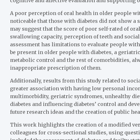
cognitive and affective evaluation and supporting
A poor perception of oral health in older people wi
noticeable that those with diabetes did not show a 
may suggest that the score of poor self-rated of oral
swallowing capacity, perception of teeth and social
assessment has limitations to evaluate people wit
be present in older people with diabetes, a geriatr
metabolic control and the rest of comorbidities, 
inappropriate prescription of them.
Additionally, results from this study related to soc
greater association with having low personal inco
multimorbidity, geriatric syndromes, unhealthy di
diabetes and influencing diabetes’ control and deve
future research ideas and the creation of public hea
This work highlights the creation of a modified ve
colleagues for cross-sectional studies, using ques