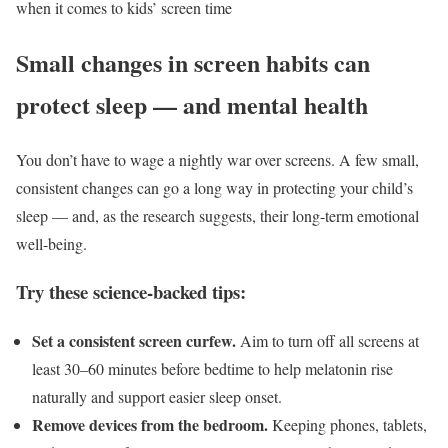
when it comes to kids’ screen time
Small changes in screen habits can
protect sleep — and mental health
You don’t have to wage a nightly war over screens. A few small,
consistent changes can go a long way in protecting your child’s
sleep — and, as the research suggests, their long-term emotional
well-being.
Try these science-backed tips:
Set a consistent screen curfew.
Aim to turn off all screens at
least 30–60 minutes before bedtime to help melatonin rise
naturally and support easier sleep onset.
Remove devices from the bedroom.
Keeping phones, tablets,