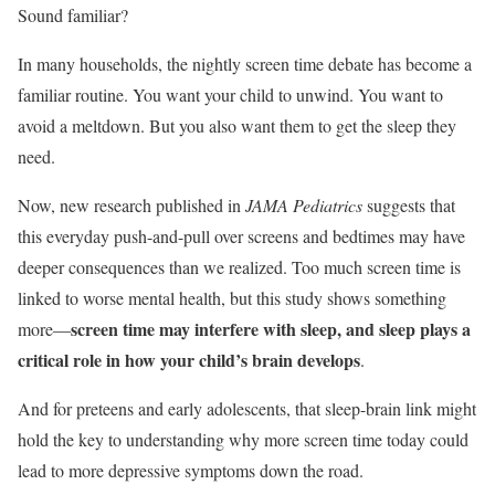
Sound familiar?
In many households, the nightly screen time debate has become a
familiar routine. You want your child to unwind. You want to
avoid a meltdown. But you also want them to get the sleep they
need.
Now, new research published in
JAMA Pediatrics
suggests that
this everyday push-and-pull over screens and bedtimes may have
deeper consequences than we realized. Too much screen time is
linked to worse mental health, but this study shows something
screen time may interfere with sleep, and sleep plays a
more—
critical role in how your child’s brain develops
.
And for preteens and early adolescents, that sleep-brain link might
hold the key to understanding why more screen time today could
lead to more depressive symptoms down the road.