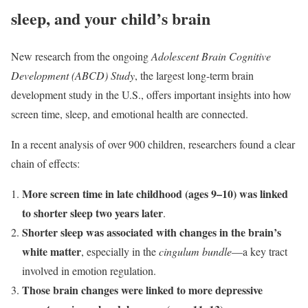
sleep, and your child’s brain
New research from the ongoing
Adolescent Brain Cognitive
Development (ABCD) Study
, the largest long-term brain
development study in the U.S., offers important insights into how
screen time, sleep, and emotional health are connected.
In a recent analysis of over 900 children, researchers found a clear
chain of effects:
More screen time in late childhood (ages 9–10) was linked
to shorter sleep two years later
.
Shorter sleep was associated with changes in the brain’s
white matter
, especially in the
cingulum bundle
—a key tract
involved in emotion regulation.
Those brain changes were linked to more depressive