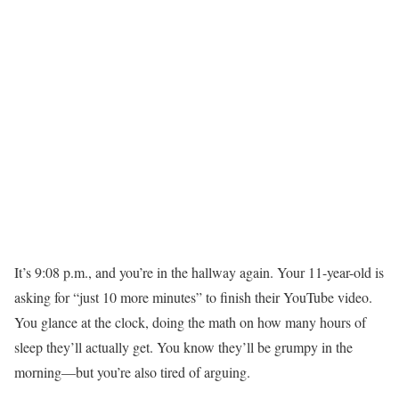
It’s 9:08 p.m., and you’re in the hallway again. Your 11-year-old is
asking for “just 10 more minutes” to finish their YouTube video.
You glance at the clock, doing the math on how many hours of
sleep they’ll actually get. You know they’ll be grumpy in the
morning—but you’re also tired of arguing.