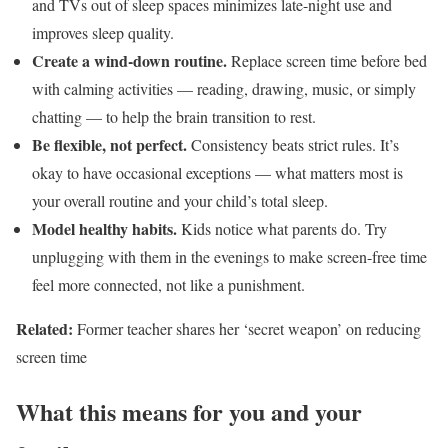
and TVs out of sleep spaces minimizes late-night use and
improves sleep quality.
Create a wind-down routine.
Replace screen time before bed
with calming activities — reading, drawing, music, or simply
chatting — to help the brain transition to rest.
Be flexible, not perfect.
Consistency beats strict rules. It’s
okay to have occasional exceptions — what matters most is
your overall routine and your child’s total sleep.
Model healthy habits.
Kids notice what parents do. Try
unplugging with them in the evenings to make screen-free time
feel more connected, not like a punishment.
Related:
Former teacher shares her ‘secret weapon’ on reducing
screen time
What this means for you and your