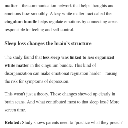
matter
—the communication network that helps thoughts and
emotions flow smoothly. A key white matter tract called the
cingulum bundle
helps regulate emotions by connecting areas
responsible for feeling and self-control.
Sleep loss changes the brain’s structure
less sleep was linked to less organized
The study found that
white matter
in the cingulum bundle. This kind of
disorganization can make emotional regulation harder—raising
the risk for symptoms of depression.
This wasn’t just a theory. These changes showed up clearly in
brain scans. And what contributed most to that sleep loss? More
screen time.
Related:
Study shows parents need to ‘practice what they preach’