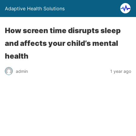
Adaptive Health Solutions
How screen time disrupts sleep
and affects your child’s mental
health
admin
1 year ago