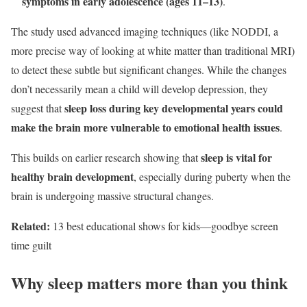
symptoms in early adolescence (ages 11–13)
.
The study used advanced imaging techniques (like NODDI, a
more precise way of looking at white matter than traditional MRI)
to detect these subtle but significant changes. While the changes
don’t necessarily mean a child will develop depression, they
sleep loss during key developmental years could
suggest that
make the brain more vulnerable to emotional health issues
.
sleep is vital for
This builds on earlier research showing that
healthy brain development
, especially during puberty when the
brain is undergoing massive structural changes.
Related:
13 best educational shows for kids—goodbye screen
time guilt
Why sleep matters more than you think