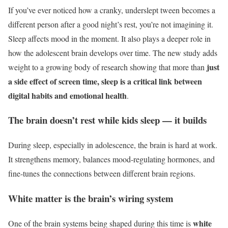
If you’ve ever noticed how a cranky, underslept tween becomes a
different person after a good night’s rest, you’re not imagining it.
Sleep affects mood in the moment. It also plays a deeper role in
how the adolescent brain develops over time. The new study adds
just
weight to a growing body of research showing that more than
a side effect of
screen time
, sleep is a critical link between
digital habits and emotional health
.
The brain doesn’t rest while kids sleep — it builds
During sleep, especially in adolescence, the brain is hard at work.
It strengthens memory, balances mood-regulating hormones, and
fine-tunes the connections between different brain regions.
White matter is the brain’s wiring system
white
One of the brain systems being shaped during this time is