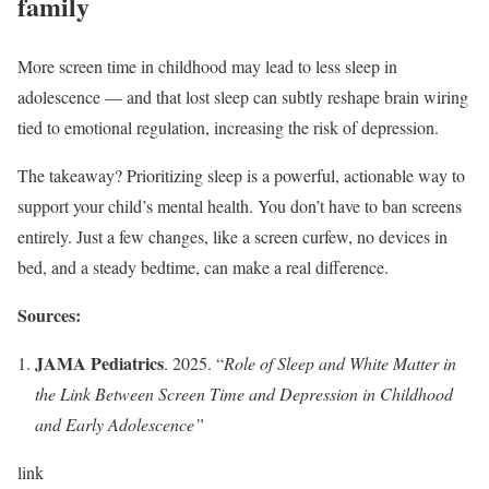
family
More screen time in childhood may lead to less sleep in
adolescence — and that lost sleep can subtly reshape brain wiring
tied to emotional regulation, increasing the risk of depression.
The takeaway? Prioritizing sleep is a powerful, actionable way to
support your child’s mental health. You don’t have to ban screens
entirely. Just a few changes, like a screen curfew, no devices in
bed, and a steady bedtime, can make a real difference.
Sources:
JAMA Pediatrics
. 2025. “
Role of Sleep and White Matter in
the Link Between Screen Time and Depression in Childhood
and Early Adolescence
”
link