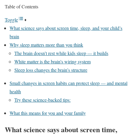
Table of Contents
Toggle
What science says about screen time, sleep, and your child’s
brain
Why sleep matters more than you think
The brain doesn’t rest while kids sleep — it builds
White matter is the brain’s wiring system
Sleep loss changes the brain’s structure
Small changes in screen habits can protect sleep — and mental
health
Try these science-backed tips:
What this means for you and your family
What science says about screen time,