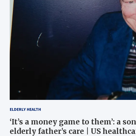
ELDERLY HEALTH
‘It’s a money game to them’: a so
elderly father’s care | US healthca