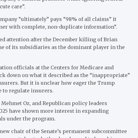
cute care”.
mpany “ultimately” pays “98% of all claims” it
ner with complete, non-duplicate information”.
d attention after the December killing of Brian
 of its subsidiaries as the dominant player in the
ion officials at the Centers for Medicare and
ck down on what it described as the “inappropriate”
nsurers. But it is unclear how eager the Trump
 to regulate insurers.
r Mehmet Oz, and Republican policy leaders
 2025 have shown more interest in expanding
als under the program.
 new chair of the Senate’s permanent subcommittee