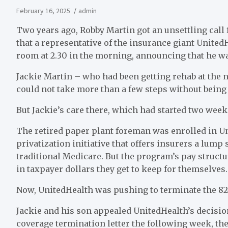
February 16, 2025
admin
T
wo years ago, Robby Martin got an unsettling call 
that a representative of the insurance giant Unite
room at 2.30 in the morning, announcing that he wa
Jackie Martin – who had been getting rehab at the n
could not take more than a few steps without being 
But Jackie’s care there, which had started two weeks
The retired paper plant foreman was enrolled in U
privatization initiative that offers insurers a lum
traditional Medicare. But the program’s pay struct
in taxpayer dollars they get to keep for themselves.
Now, UnitedHealth was pushing to terminate the 82-
Jackie and his son appealed UnitedHealth’s decisio
coverage termination letter the following week, the