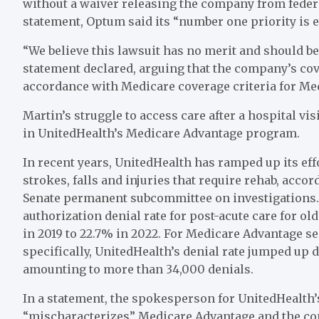
without a waiver releasing the company from federa
statement, Optum said its “number one priority is e
“We believe this lawsuit has no merit and should be
statement declared, arguing that the company’s cov
accordance with Medicare coverage criteria for Me
Martin’s struggle to access care after a hospital vis
in UnitedHealth’s Medicare Advantage program.
In recent years, UnitedHealth has ramped up its effo
strokes, falls and injuries that require rehab, acco
Senate permanent subcommittee on investigations. 
authorization denial rate for post-acute care for 
in 2019 to 22.7% in 2022. For Medicare Advantage s
specifically, UnitedHealth’s denial rate jumped up d
amounting to more than 34,000 denials.
In a statement, the spokesperson for UnitedHealth’
“mischaracterizes” Medicare Advantage and the com