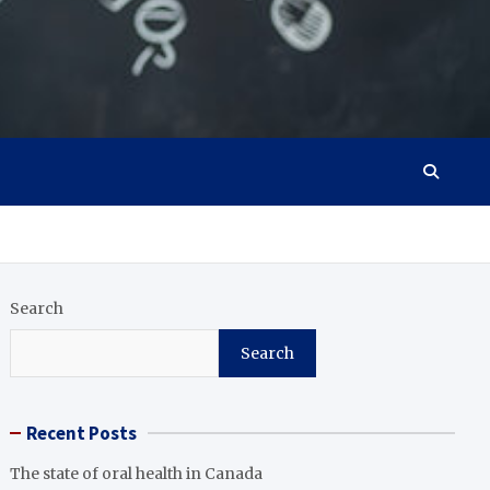
Search
Search
Recent Posts
The state of oral health in Canada