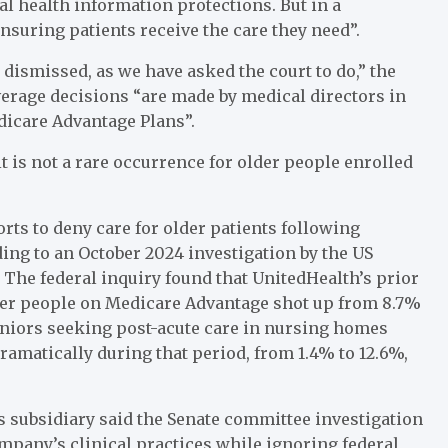
l health information protections. But in a
nsuring patients receive the care they need”.
 dismissed, as we have asked the court to do,” the
erage decisions “are made by medical directors in
dicare Advantage Plans”.
it is not a rare occurrence for older people enrolled
rts to deny care for older patients following
rding to an October 2024 investigation by the US
The federal inquiry found that UnitedHealth’s prior
older people on Medicare Advantage shot up from 8.7%
eniors seeking post-acute care in nursing homes
ramatically during that period, from 1.4% to 12.6%,
s subsidiary said the Senate committee investigation
pany’s clinical practices while ignoring federal