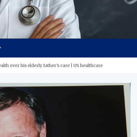
s
P
lth over his elderly father’s care | US healthcare