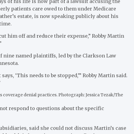
ys of his life is now part of a lawsuit accusing the
erly patients care owed to them under Medicare
ather’s estate, is now speaking publicly about his
time.
cut him off and reduce their expense,” Robby Martin
”
of nine named plaintiffs, led by the Clarkson Law
nnesota.
 says, ‘This needs to be stopped,’” Robby Martin said.
”
s coverage denial practices.
Photograph: Jessica Tezak/The
not respond to questions about the specific
bsidiaries, said she could not discuss Martin’s case