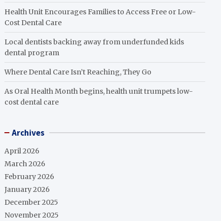
Health Unit Encourages Families to Access Free or Low-
Cost Dental Care
Local dentists backing away from underfunded kids
dental program
Where Dental Care Isn’t Reaching, They Go
As Oral Health Month begins, health unit trumpets low-
cost dental care
Archives
April 2026
March 2026
February 2026
January 2026
December 2025
November 2025