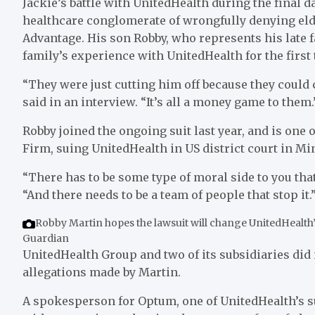
J
ackie’s battle with UnitedHealth during the final da
healthcare conglomerate of wrongfully denying eld
Advantage. His son Robby, who represents his late f
family’s experience with UnitedHealth for the first 
“They were just cutting him off because they could 
said in an interview. “It’s all a money game to them.
Robby joined the ongoing suit last year, and is one 
Firm, suing UnitedHealth in US district court in Mi
“There has to be some type of moral side to you that
“And there needs to be a team of people that stop it.
Robby Martin hopes the lawsuit will change UnitedHealth’
Guardian
UnitedHealth Group and two of its subsidiaries did 
allegations made by Martin.
A spokesperson for Optum, one of UnitedHealth’s su