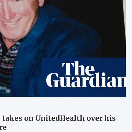
n takes on UnitedHealth over his
re