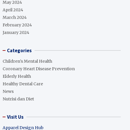
May 2024
April 2024
March 2024
February 2024
January 2024
Categories
Children's Mental Health
Coronary Heart Disease Prevention
Elderly Health
Healthy Dental Care
News
Nutrisi dan Diet
Visit Us
Apparel Design Hub