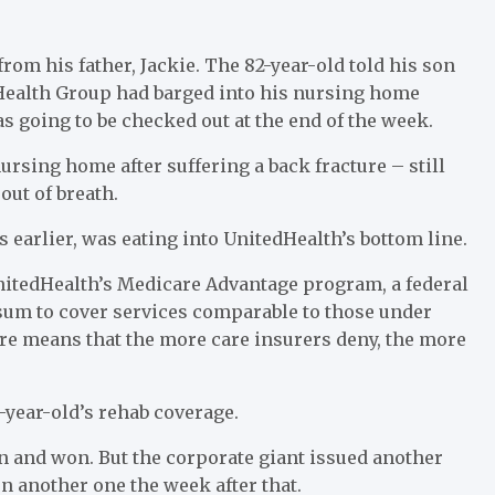
from his father, Jackie. The 82-year-old told his son
dHealth Group had barged into his nursing home
s going to be checked out at the end of the week.
ursing home after suffering a back fracture – still
out of breath.
 earlier, was eating into UnitedHealth’s bottom line.
nitedHealth’s Medicare Advantage program, a federal
p sum to cover services comparable to those under
ure means that the more care insurers deny, the more
year-old’s rehab coverage.
n and won. But the corporate giant issued another
n another one the week after that.