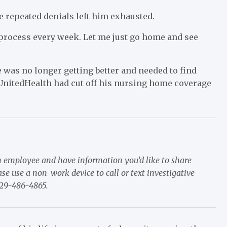
e repeated denials left him exhausted.
s process every week. Let me just go home and see
e was no longer getting better and needed to find
r UnitedHealth had cut off his nursing home coverage
m employee and have information you’d like to share
e use a non-work device to call or text investigative
929-486-4865.