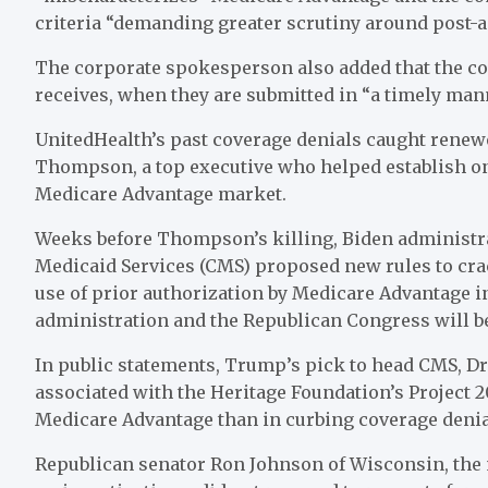
criteria “demanding greater scrutiny around post-a
The corporate spokesperson also added that the co
receives, when they are submitted in “a timely man
UnitedHealth’s past coverage denials caught renewe
Thompson, a top executive who helped establish one
Medicare Advantage market.
Weeks before Thompson’s killing, Biden administrat
Medicaid Services (CMS) proposed new rules to cra
use of prior authorization by Medicare Advantage i
administration and the Republican Congress will be
In public statements, Trump’s pick to head CMS, D
associated with the Heritage Foundation’s Project
Medicare Advantage than in curbing coverage deni
Republican senator Ron Johnson of Wisconsin, the