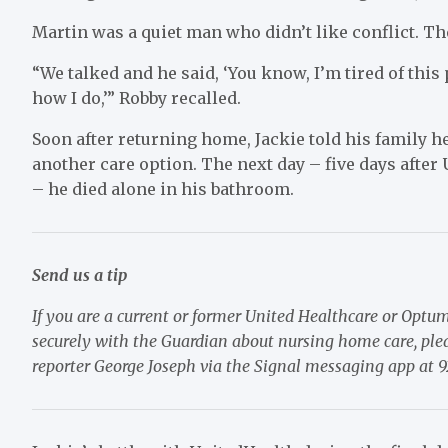
Martin was a quiet man who didn’t like conflict. Th
“We talked and he said, ‘You know, I’m tired of thi
how I do,’” Robby recalled.
Soon after returning home, Jackie told his family h
another care option. The next day – five days afte
– he died alone in his bathroom.
Send us a tip
If you are a current or former United Healthcare or Optu
securely with the Guardian about nursing home care, pleas
reporter George Joseph via the Signal messaging app at 