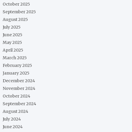
October 2025
September 2025
August 2025
July 2025
June 2025
May 2025
April 2025
March 2025
February 2025
January 2025
December 2024
November 2024
October 2024
September 2024
August 2024
July 2024
June 2024