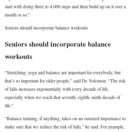
start with doing three to 4,000 steps and then build up on it over a
month or so.”
Seniors should incorporate balance workouts
Seniors should incorporate balance
workouts
“Stretching, yoga and balance are important for everybody, but
that’s so important for older people,” said Dr. Solomon. “The risk
of falls increases exponentially with every decade of life,
especially when we reach that seventh, eighth, ninth decade of
life.”
“Balance training, if anything, takes on an outsized importance to
make sure that we reduce the risk of falls,” he said. For example,