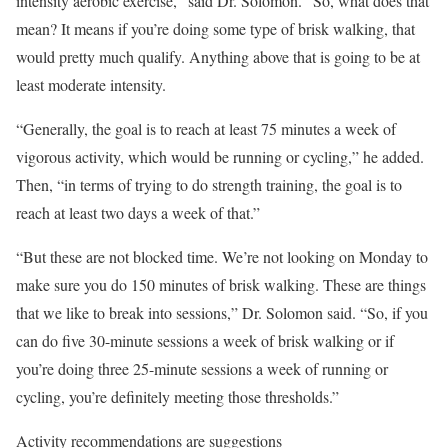
intensity aerobic exercise,” said Dr. Solomon. “So, what does that
mean? It means if you’re doing some type of brisk walking, that
would pretty much qualify. Anything above that is going to be at
least moderate intensity.
“Generally, the goal is to reach at least 75 minutes a week of
vigorous activity, which would be running or cycling,” he added.
Then, “in terms of trying to do strength training, the goal is to
reach at least two days a week of that.”
“But these are not blocked time. We’re not looking on Monday to
make sure you do 150 minutes of brisk walking. These are things
that we like to break into sessions,” Dr. Solomon said. “So, if you
can do five 30-minute sessions a week of brisk walking or if
you’re doing three 25-minute sessions a week of running or
cycling, you’re definitely meeting those thresholds.”
Activity recommendations are suggestions