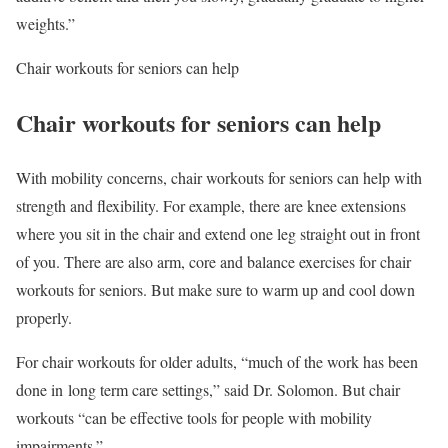
weights.”
Chair workouts for seniors can help
Chair workouts for seniors can help
With mobility concerns, chair workouts for seniors can help with
strength and flexibility. For example, there are knee extensions
where you sit in the chair and extend one leg straight out in front
of you. There are also arm, core and balance exercises for chair
workouts for seniors. But make sure to warm up and cool down
properly.
For chair workouts for older adults, “much of the work has been
done in long term care settings,” said Dr. Solomon. But chair
workouts “can be effective tools for people with mobility
impairments.”