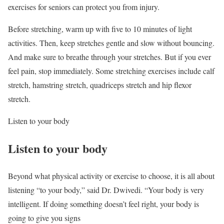
exercises for seniors can protect you from injury.
Before stretching, warm up with five to 10 minutes of light
activities. Then, keep stretches gentle and slow without bouncing.
And make sure to breathe through your stretches. But if you ever
feel pain, stop immediately. Some stretching exercises include calf
stretch, hamstring stretch, quadriceps stretch and hip flexor
stretch.
Listen to your body
Listen to your body
Beyond what physical activity or exercise to choose, it is all about
listening “to your body,” said Dr. Dwivedi. “Your body is very
intelligent. If doing something doesn’t feel right, your body is
going to give you signs