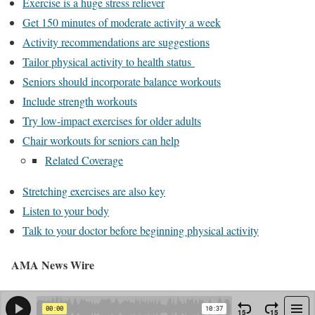
Exercise is a huge stress reliever
Get 150 minutes of moderate activity a week
Activity recommendations are suggestions
Tailor physical activity to health status
Seniors should incorporate balance workouts
Include strength workouts
Try low-impact exercises for older adults
Chair workouts for seniors can help
Related Coverage
Stretching exercises are also key
Listen to your body
Talk to your doctor before beginning physical activity
AMA News Wire