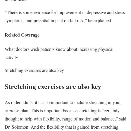
“There is some evidence for improvement in depressive and stress
symptoms, and potential impact on fall risk,” he explained.
Related Coverage
What doctors wish patients knew about increasing physical
activity
Stretching exercises are also key
Stretching exercises are also key
As older adults, it is also important to include stretching in your
exercise plan. This is important because stretching is “certainly
thought to help with flexibility, range of motion and balance,” said
Dr. Solomon. And the flexibility that is gained from stretching