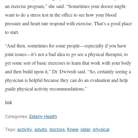
an exercise program,” she said. “Sometimes your doctor might
want to do a stress test in the office to see how your blood
pressure and heart rate respond with exercise. That’s a good place
to start.
“And then, sometimes for some people—especially if you have
joint issues—it’s not a bad idea to go see a physical therapist, to
get some sort of basic exercises to learn that work with your body
and then build upon it,” Dr. Dwivedi said. “So, certainly seeing a
physician is helpful because they can do an evaluation and help
guide physical activity recommendations.”
link
Categories:
Elderly Health
Tags:
activity
,
adults
,
doctors
,
Knew
,
older
,
physical