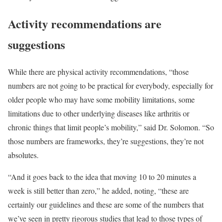
Activity recommendations are
suggestions
While there are physical activity recommendations, “those
numbers are not going to be practical for everybody, especially for
older people who may have some mobility limitations, some
limitations due to other underlying diseases like arthritis or
chronic things that limit people’s mobility,” said Dr. Solomon. “So
those numbers are frameworks, they’re suggestions, they’re not
absolutes.
“And it goes back to the idea that moving 10 to 20 minutes a
week is still better than zero,” he added, noting, “these are
certainly our guidelines and these are some of the numbers that
we’ve seen in pretty rigorous studies that lead to those types of