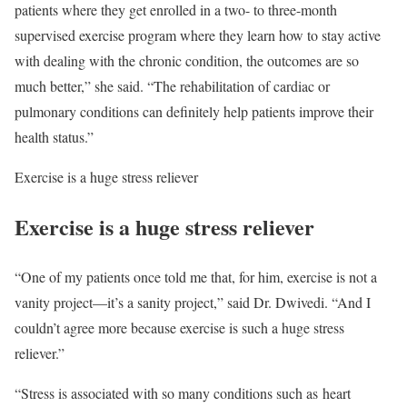
patients where they get enrolled in a two- to three-month
supervised exercise program where they learn how to stay active
with dealing with the chronic condition, the outcomes are so
much better,” she said. “The rehabilitation of cardiac or
pulmonary conditions can definitely help patients improve their
health status.”
Exercise is a huge stress reliever
Exercise is a huge stress reliever
“One of my patients once told me that, for him, exercise is not a
vanity project—it’s a sanity project,” said Dr. Dwivedi. “And I
couldn’t agree more because exercise is such a huge stress
reliever.”
“Stress is associated with so many conditions such as heart