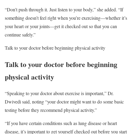
“Don’t push through it. Just listen to your body,” she added. “If
something doesn’t feel right when you’re exercising—whether it’s
your heart or your joints—get it checked out so that you can
continue safely.”
Talk to your doctor before beginning physical activity
Talk to your doctor before beginning
physical activity
“Speaking to your doctor about exercise is important,” Dr.
Dwivedi said, noting “your doctor might want to do some basic
testing before they recommend physical activity.”
“If you have certain conditions such as lung disease or heart
disease, it’s important to get yourself checked out before you start