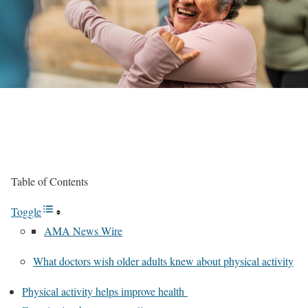
Table of Contents
Toggle
AMA News Wire
What doctors wish older adults knew about physical activity
Physical activity helps improve health