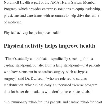
Northwell Health is part of the AMA Health System Member
Program, which provides enterprise solutions to equip leadership,
physicians and care teams with resources to help drive the future
of medicine.
Physical activity helps improve health
Physical activity helps improve health
“There’s actually a lot of data—specifically speaking from a
cardiac standpoint, but also from a lung standpoint—that patients
who have stents put in or cardiac surgery, such as bypass
surgery,” said Dr. Dwivedi, “who are referred to cardiac
rehabilitation, which is basically a supervised exercise program,
do a lot better than patients who don’t go to cardiac rehab.”
“So, pulmonary rehab for lung patients and cardiac rehab for heart