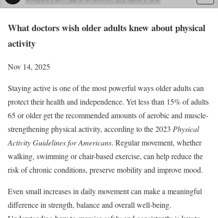
What doctors wish older adults knew about physical
activity
Nov 14, 2025
Staying active is one of the most powerful ways older adults can
protect their health and independence. Yet less than 15% of adults
65 or older get the recommended amounts of aerobic and muscle-
strengthening physical activity, according to the 2023
Physical
Activity Guidelines for Americans
. Regular movement, whether
walking, swimming or chair-based exercise, can help reduce the
risk of chronic conditions, preserve mobility and improve mood.
Even small increases in daily movement can make a meaningful
difference in strength, balance and overall well-being.