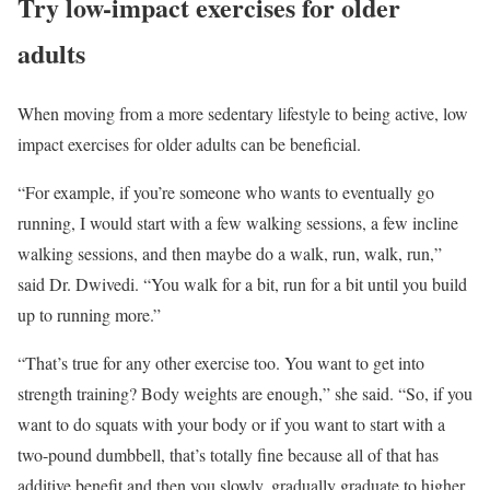
Try low-impact exercises for older
adults
When moving from a more sedentary lifestyle to being active, low
impact exercises for older adults can be beneficial.
“For example, if you’re someone who wants to eventually go
running, I would start with a few walking sessions, a few incline
walking sessions, and then maybe do a walk, run, walk, run,”
said Dr. Dwivedi. “You walk for a bit, run for a bit until you build
up to running more.”
“That’s true for any other exercise too. You want to get into
strength training? Body weights are enough,” she said. “So, if you
want to do squats with your body or if you want to start with a
two-pound dumbbell, that’s totally fine because all of that has
additive benefit and then you slowly, gradually graduate to higher