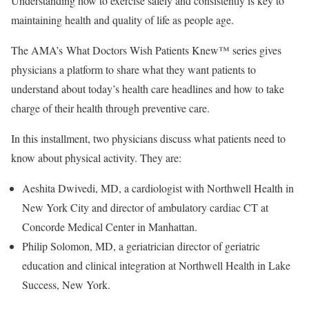
Understanding how to exercise safely and consistently is key to
maintaining health and quality of life as people age.
The AMA’s What Doctors Wish Patients Knew™ series gives
physicians a platform to share what they want patients to
understand about today’s health care headlines and how to take
charge of their health through preventive care.
In this installment, two physicians discuss what patients need to
know about physical activity. They are:
Aeshita Dwivedi, MD, a cardiologist with Northwell Health in
New York City and director of ambulatory cardiac CT at
Concorde Medical Center in Manhattan.
Philip Solomon, MD, a geriatrician director of geriatric
education and clinical integration at Northwell Health in Lake
Success, New York.