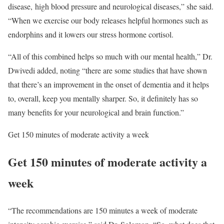
disease, high blood pressure and neurological diseases,” she said.
“When we exercise our body releases helpful hormones such as
endorphins and it lowers our stress hormone cortisol.
“All of this combined helps so much with our mental health,” Dr.
Dwivedi added, noting “there are some studies that have shown
that there’s an improvement in the onset of dementia and it helps
to, overall, keep you mentally sharper. So, it definitely has so
many benefits for your neurological and brain function.”
Get 150 minutes of moderate activity a week
Get 150 minutes of moderate activity a
week
“The recommendations are 150 minutes a week of moderate