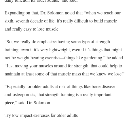
Expanding on that, Dr. Solomon noted that “when we reach our
sixth, seventh decade of life, it’s really difficult to build muscle
and really easy to lose muscle.
“So, we really do emphasize having some type of strength
training, even if it’s very lightweight, even if it’s things that might
not be weight bearing exercise—things like gardening,” he added.
“Just moving your muscles around for strength, that could help to
maintain at least some of that muscle mass that we know we lose.”
“Especially for older adults at risk of things like bone disease
and osteoporosis, that strength training is a really important
piece,” said Dr. Solomon.
Try low-impact exercises for older adults