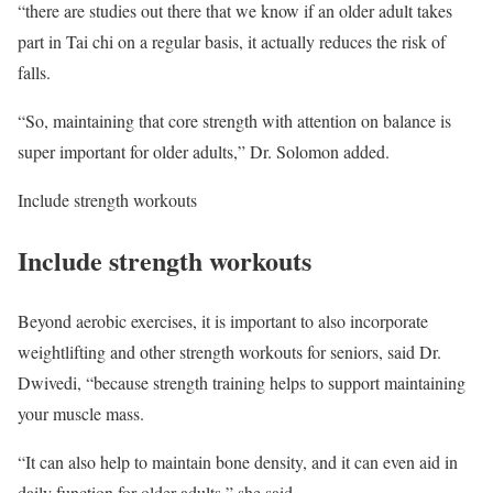
“there are studies out there that we know if an older adult takes
part in Tai chi on a regular basis, it actually reduces the risk of
falls.
“So, maintaining that core strength with attention on balance is
super important for older adults,” Dr. Solomon added.
Include strength workouts
Include strength workouts
Beyond aerobic exercises, it is important to also incorporate
weightlifting and other strength workouts for seniors, said Dr.
Dwivedi, “because strength training helps to support maintaining
your muscle mass.
“It can also help to maintain bone density, and it can even aid in
daily function for older adults,” she said.