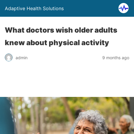
Adaptive Health Solutions
What doctors wish older adults
knew about physical activity
admin
9 months ago