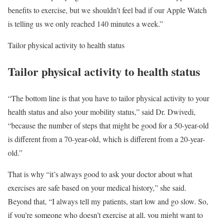
benefits to exercise, but we shouldn’t feel bad if our Apple Watch
is telling us we only reached 140 minutes a week.”
Tailor physical activity to health status
Tailor physical activity to health status
“The bottom line is that you have to tailor physical activity to your
health status and also your mobility status,” said Dr. Dwivedi,
“because the number of steps that might be good for a 50-year-old
is different from a 70-year-old, which is different from a 20-year-
old.”
That is why “it’s always good to ask your doctor about what
exercises are safe based on your medical history,” she said.
Beyond that, “I always tell my patients, start low and go slow. So,
if you’re someone who doesn’t exercise at all, you might want to